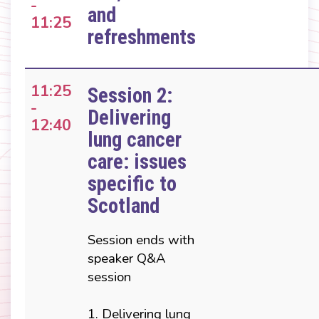
-
and
11:25
refreshments
11:25
Session 2:
-
Delivering
12:40
lung cancer
care: issues
specific to
Scotland
Session ends with
speaker Q&A
session
1. Delivering lung