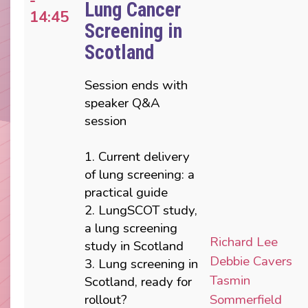
-
Lung Cancer
14:45
Screening in
Scotland
Session ends with
speaker Q&A
session
1. Current delivery
of lung screening: a
practical guide
2. LungSCOT study,
a lung screening
Richard Lee
study in Scotland
Debbie Cavers
3. Lung screening in
Tasmin
Scotland, ready for
rollout?
Sommerfield