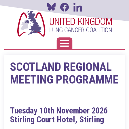
Skip
to
main
content
Toggle navigation
SCOTLAND REGIONAL
MEETING PROGRAMME
Tuesday 10th November 2026
Stirling Court Hotel, Stirling