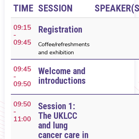
TIME
SESSION
SPEAKER(S
09:15
Registration
-
09:45
Coffee/refreshments
and exhibition
09:45
Welcome and
-
introductions
09:50
09:50
Session 1:
-
The UKLCC
11:00
and lung
cancer care in