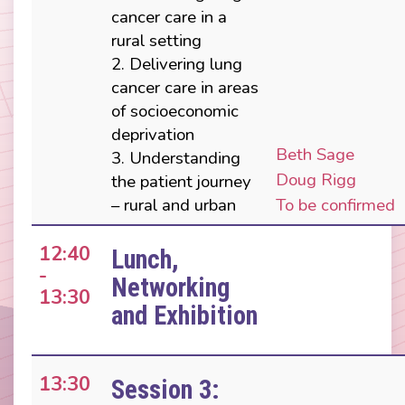
cancer care in a
rural setting
2. Delivering lung
cancer care in areas
of socioeconomic
deprivation
Beth Sage
3. Understanding
Doug Rigg
the patient journey
– rural and urban
To be confirmed
12:40
Lunch,
-
Networking
13:30
and Exhibition
13:30
Session 3: