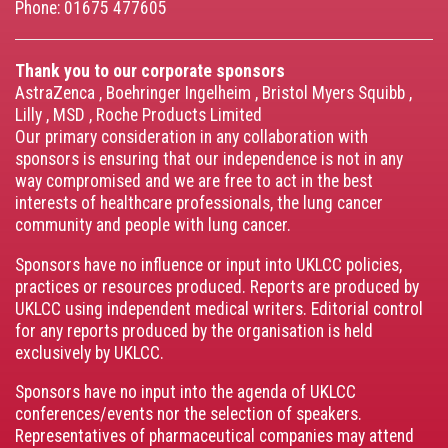
Phone: 01675 477605
Thank you to our corporate sponsors
AstraZenca
,
Boehringer Ingelheim
,
Bristol Myers Squibb
,
Lilly
,
MSD
,
Roche Products Limited
Our primary consideration in any collaboration with
sponsors is ensuring that our independence is not in any
way compromised and we are free to act in the best
interests of healthcare professionals, the lung cancer
community and people with lung cancer.
Sponsors have no influence or input into UKLCC policies,
practices or resources produced. Reports are produced by
UKLCC using independent medical writers. Editorial control
for any reports produced by the organisation is held
exclusively by UKLCC.
Sponsors have no input into the agenda of UKLCC
conferences/events nor the selection of speakers.
Representatives of pharmaceutical companies may attend