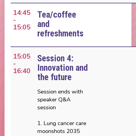
14:45
Tea/coffee
-
and
15:05
refreshments
15:05
Session 4:
-
Innovation and
16:40
the future
Session ends with
speaker Q&A
session
1. Lung cancer care
moonshots 2035