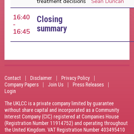
treatment decisions
Sean Duncan
16:40
Closing
-
summary
16:45
Contact
Disclaimer
Privacy Policy
Footer
Company Papers
Join Us
Press Releases
Login
menu
The UKLCC is a private company limited by guarantee
without share capital and incorporated as a Community
Interest Company (CIC) registered at Companies House
(Registration Number 11914752) and operating throughout
the United Kingdom. VAT Registration Number 403495410