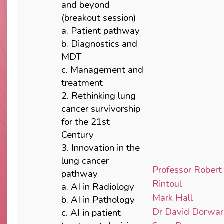
and beyond
(breakout session)
a. Patient pathway
b. Diagnostics and
MDT
c. Management and
treatment
2. Rethinking lung
cancer survivorship
for the 21st
Century
3. Innovation in the
lung cancer
Professor Robert
pathway
Rintoul
a. AI in Radiology
Mark Hall
b. AI in Pathology
Dr David Dorwa
c. AI in patient