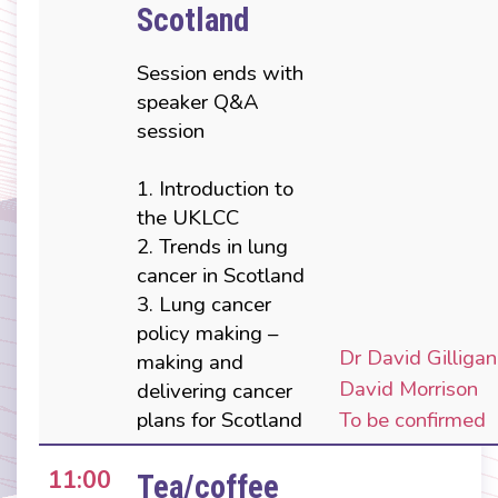
Scotland
Session ends with
speaker Q&A
session
1. Introduction to
the UKLCC
2. Trends in lung
cancer in Scotland
3. Lung cancer
policy making –
Dr David Gilligan
making and
David Morrison
delivering cancer
plans for Scotland
To be confirmed
11:00
Tea/coffee