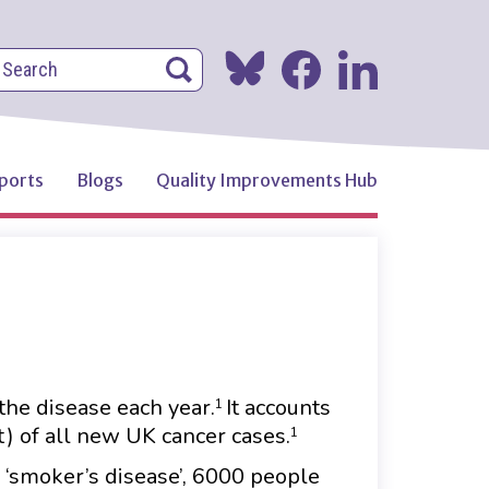
earch
Search
Search
ports
Blogs
Quality Improvements Hub
the disease each year.
It accounts
1
t) of all new UK cancer cases.
1
a ‘smoker’s disease’, 6000 people