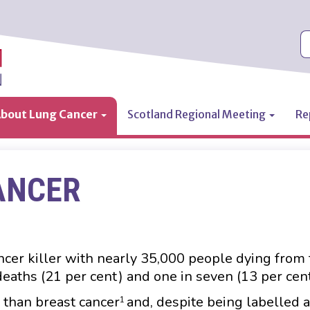
S
bout Lung Cancer
Scotland Regional Meeting
Re
ANCER
ncer killer with nearly 35,000 people dying from 
 deaths (21 per cent) and one in seven (13 per cen
than breast cancer
and, despite being labelled 
1