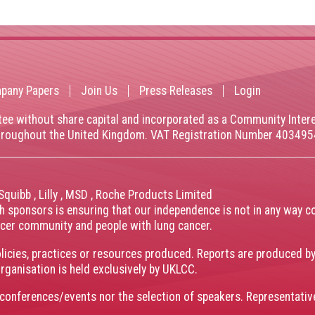
pany Papers
Join Us
Press Releases
Login
tee without share capital and incorporated as a Community Inte
throughout the United Kingdom. VAT Registration Number 40349
 Squibb
,
Lilly
,
MSD
,
Roche Products Limited
th sponsors is ensuring that our independence is not in any way c
ancer community and people with lung cancer.
olicies, practices or resources produced. Reports are produced b
organisation is held exclusively by UKLCC.
conferences/events nor the selection of speakers. Representati