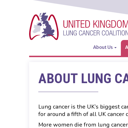
Skip
to
main
content
About Us
A
Main
navigation
ABOUT LUNG C
Lung cancer is the UK’s biggest ca
for around a fifth of all UK cancer
More women die from lung cancer 