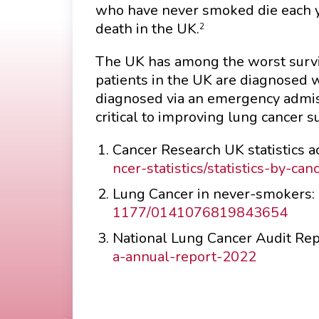
who have never smoked die each y
death in the UK.
2
The UK has among the worst survi
patients in the UK are diagnosed 
diagnosed via an emergency admis
critical to improving lung cancer su
Cancer Research UK statistics 
ncer-statistics/statistics-by-ca
Lung Cancer in never-smokers:
1177/0141076819843654
National Lung Cancer Audit Re
a-annual-report-2022