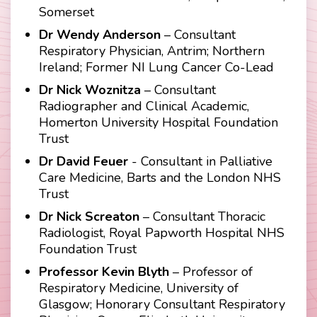
Somerset
Dr Wendy Anderson
– Consultant
Respiratory Physician, Antrim; Northern
Ireland; Former NI Lung Cancer Co-Lead
Dr Nick Woznitza
– Consultant
Radiographer and Clinical Academic,
Homerton University Hospital Foundation
Trust
Dr David Feuer
- Consultant in Palliative
Care Medicine, Barts and the London NHS
Trust
Dr Nick Screaton
– Consultant Thoracic
Radiologist, Royal Papworth Hospital NHS
Foundation Trust
Professor Kevin Blyth
– Professor of
Respiratory Medicine, University of
Glasgow; Honorary Consultant Respiratory