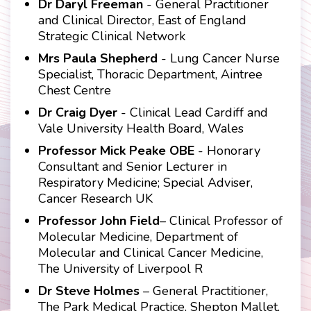
Dr Daryl Freeman
- General Practitioner
and Clinical Director, East of England
Strategic Clinical Network
Mrs Paula Shepherd
- Lung Cancer Nurse
Specialist, Thoracic Department, Aintree
Chest Centre
Dr Craig Dyer
- Clinical Lead Cardiff and
Vale University Health Board, Wales
Professor Mick Peake OBE
- Honorary
Consultant and Senior Lecturer in
Respiratory Medicine; Special Adviser,
Cancer Research UK
Professor John Field
– Clinical Professor of
Molecular Medicine, Department of
Molecular and Clinical Cancer Medicine,
The University of Liverpool R
Dr Steve Holmes
– General Practitioner,
The Park Medical Practice, Shepton Mallet,