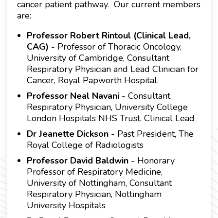
cancer patient pathway. Our current members
are:
Professor Robert Rintoul (Clinical Lead,
CAG)
- Professor of Thoracic Oncology,
University of Cambridge, Consultant
Respiratory Physician and Lead Clinician for
Cancer, Royal Papworth Hospital.
Professor Neal Navani
- Consultant
Respiratory Physician, University College
London Hospitals NHS Trust, Clinical Lead
Dr Jeanette Dickson
- Past President, The
Royal College of Radiologists
Professor David Baldwin
- Honorary
Professor of Respiratory Medicine,
University of Nottingham, Consultant
Respiratory Physician, Nottingham
University Hospitals