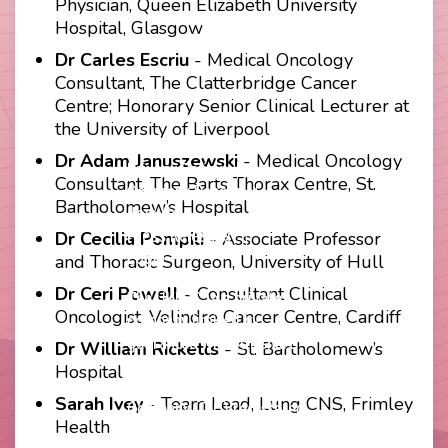
Physician, Queen Elizabeth University
Hospital, Glasgow
Dr Carles Escriu
- Medical Oncology
Consultant, The Clatterbridge Cancer
Centre; Honorary Senior Clinical Lecturer at
the University of Liverpool
Contact
Disclaimer
Dr Adam Januszewski
- Medical Oncology
Footer
Privacy Policy
Consultant, The Barts Thorax Centre, St.
Company Papers
menu
Bartholomew’s Hospital
Join Us
Press Releases
Dr Cecilia Pompili
- Associate Professor
Login
and Thoracic Surgeon, University of Hull
Dr Ceri Powell
- Consultant Clinical
The UKLCC is a private
Oncologist, Velindre Cancer Centre, Cardiff
company limited by
guarantee without share
Dr William Ricketts
- St. Bartholomew’s
capital and incorporated as
Hospital
a Community Interest
Sarah Ivey
- Team Lead, Lung CNS, Frimley
Company (CIC) registered
Health
at Companies House