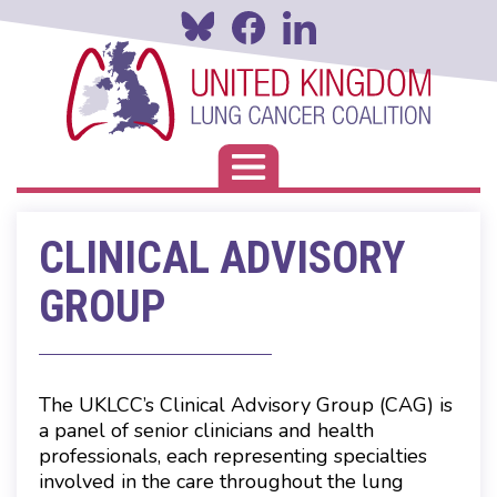
Skip
to
main
content
Toggle navigation
CLINICAL ADVISORY
GROUP
The UKLCC’s Clinical Advisory Group (CAG) is
a panel of senior clinicians and health
professionals, each representing specialties
involved in the care throughout the lung