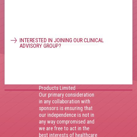
(Registration Number
11914752) and operating
throughout the United
Kingdom. VAT Registration
Number 403495410
Phone: 01675 477605
INTERESTED IN JOINING OUR CLINICAL
ADVISORY GROUP?
Thank you to our
corporate sponsors
AstraZenca
,
Boehringer
Ingelheim
,
Bristol Myers
Squibb
,
Lilly
,
MSD
,
Roche
Products Limited
Our primary consideration
in any collaboration with
sponsors is ensuring that
our independence is not in
any way compromised and
we are free to act in the
best interests of healthcare