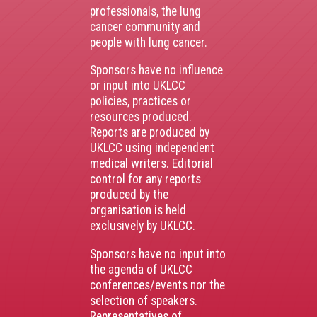
professionals, the lung
cancer community and
people with lung cancer.
Sponsors have no influence
or input into UKLCC
policies, practices or
resources produced.
Reports are produced by
UKLCC using independent
medical writers. Editorial
control for any reports
produced by the
organisation is held
exclusively by UKLCC.
Sponsors have no input into
the agenda of UKLCC
conferences/events nor the
selection of speakers.
Representatives of