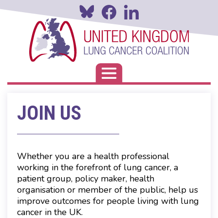
Skip
to
main
content
Toggle navigation
JOIN US
Whether you are a health professional
working in the forefront of lung cancer, a
patient group, policy maker, health
organisation or member of the public, help us
improve outcomes for people living with lung
cancer in the UK.