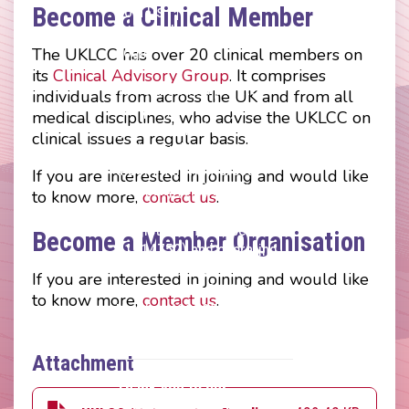
menu
Become a Clinical Member
Join Us
Press Releases
Login
The UKLCC has over 20 clinical members on
its
Clinical Advisory Group
. It comprises
The UKLCC is a private
individuals from across the UK and from all
company limited by
medical disciplines, who advise the UKLCC on
guarantee without share
clinical issues a regular basis.
capital and incorporated as
a Community Interest
If you are interested in joining and would like
Company (CIC) registered
to know more,
contact us
.
at Companies House
(Registration Number
Become a Member Organisation
11914752) and operating
throughout the United
If you are interested in joining and would like
Kingdom. VAT Registration
to know more,
contact us
.
Number 403495410
Phone: 01675 477605
Attachment
Thank you to our
corporate sponsors