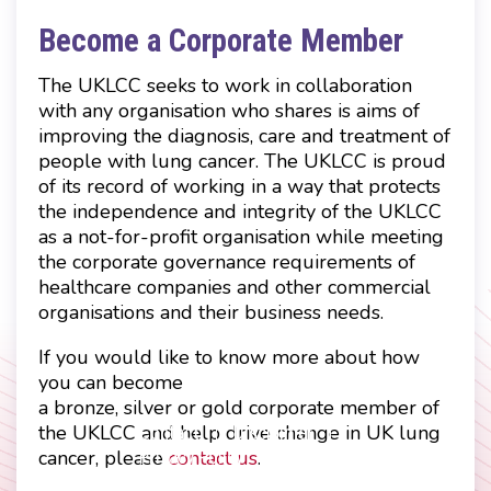
Become a Corporate Member
The UKLCC seeks to work in collaboration
with any organisation who shares is aims of
improving the diagnosis, care and treatment of
people with lung cancer. The UKLCC is proud
of its record of working in a way that protects
the independence and integrity of the UKLCC
as a not-for-profit organisation while meeting
the corporate governance requirements of
healthcare companies and other commercial
organisations and their business needs.
If you would like to know more about how
you can become
a bronze, silver or gold corporate member of
the UKLCC and help drive change in UK lung
Contact
Disclaimer
cancer, please
contact us
.
Footer
Privacy Policy
Company Papers