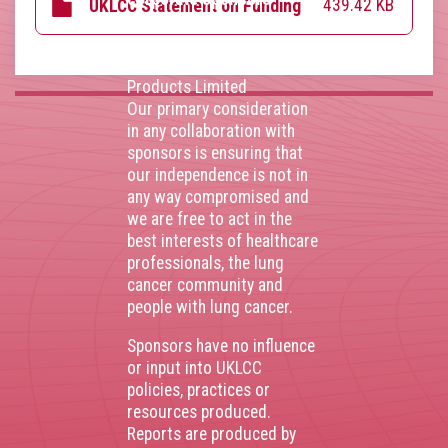
439.42 KB
UKLCC Statement on Funding
AstraZenca
,
Boehringer
Ingelheim
,
Bristol Myers
Squibb
,
Lilly
,
MSD
,
Roche
Products Limited
Our primary consideration
in any collaboration with
sponsors is ensuring that
our independence is not in
any way compromised and
we are free to act in the
best interests of healthcare
professionals, the lung
cancer community and
people with lung cancer.
Sponsors have no influence
or input into UKLCC
policies, practices or
resources produced.
Reports are produced by