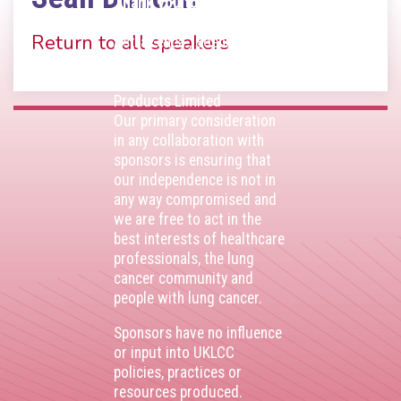
Thank you to our
corporate sponsors
Return to all speakers
AstraZenca
,
Boehringer
Ingelheim
,
Bristol Myers
Squibb
,
Lilly
,
MSD
,
Roche
Products Limited
Our primary consideration
in any collaboration with
sponsors is ensuring that
our independence is not in
any way compromised and
we are free to act in the
best interests of healthcare
professionals, the lung
cancer community and
people with lung cancer.
Sponsors have no influence
or input into UKLCC
policies, practices or
resources produced.