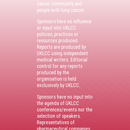
cancer community and
people with lung cancer.
Sponsors have no influence
or input into UKLCC
policies, practices or
resources produced.
Reports are produced by
UKLCC using independent
medical writers. Editorial
control for any reports
produced by the
organisation is held
exclusively by UKLCC.
Sponsors have no input into
the agenda of UKLCC
conferences/events nor the
selection of speakers.
Representatives of
pharmaceutical companies