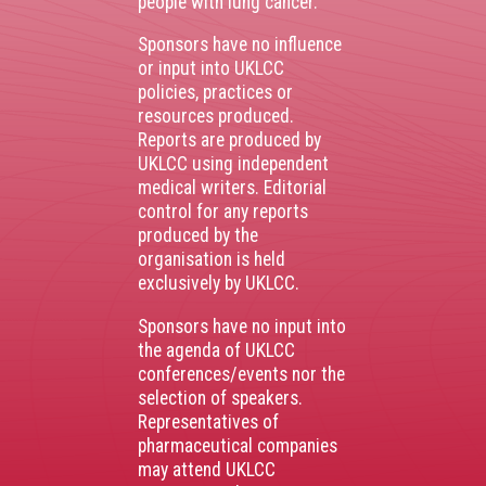
people with lung cancer.
Sponsors have no influence
or input into UKLCC
policies, practices or
resources produced.
Reports are produced by
UKLCC using independent
medical writers. Editorial
control for any reports
produced by the
organisation is held
exclusively by UKLCC.
Sponsors have no input into
the agenda of UKLCC
conferences/events nor the
selection of speakers.
Representatives of
pharmaceutical companies
may attend UKLCC