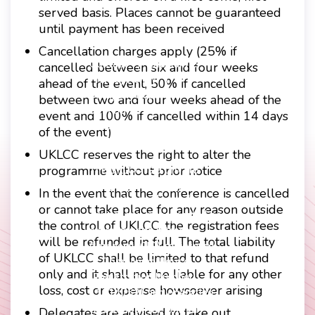
served basis. Places cannot be guaranteed
until payment has been received
Cancellation charges apply (25% if
Contact
Disclaimer
cancelled between six and four weeks
Footer
Privacy Policy
ahead of the event, 50% if cancelled
Company Papers
between two and four weeks ahead of the
menu
Join Us
event and 100% if cancelled within 14 days
Press Releases
of the event)
Login
UKLCC reserves the right to alter the
The UKLCC is a private
programme without prior notice
company limited by
In the event that the conference is cancelled
guarantee without share
or cannot take place for any reason outside
capital and incorporated as
the control of UKLCC, the registration fees
a Community Interest
will be refunded in full. The total liability
Company (CIC) registered
of UKLCC shall be limited to that refund
at Companies House
only and it shall not be liable for any other
(Registration Number
loss, cost or expense howsoever arising
11914752) and operating
throughout the United
Delegates are advised to take out