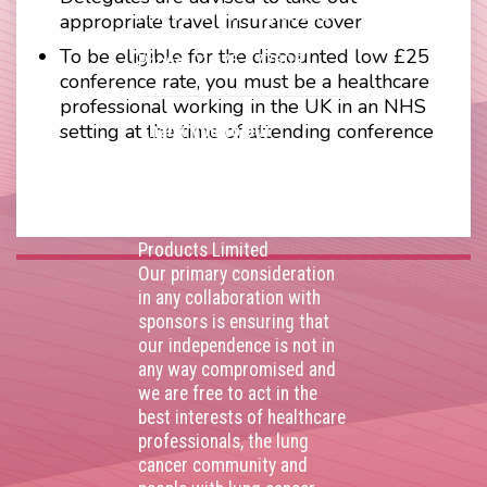
Kingdom. VAT Registration
appropriate travel insurance cover
Number 403495410
To be eligible for the discounted low £25
Phone: 01675 477605
conference rate, you must be a healthcare
professional working in the UK in an NHS
setting at the time of attending conference
Thank you to our
corporate sponsors
AstraZenca
,
Boehringer
Ingelheim
,
Bristol Myers
Squibb
,
Lilly
,
MSD
,
Roche
Products Limited
Our primary consideration
in any collaboration with
sponsors is ensuring that
our independence is not in
any way compromised and
we are free to act in the
best interests of healthcare
professionals, the lung
cancer community and