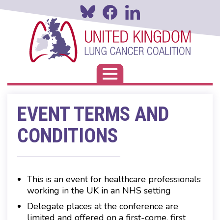
Skip
to
main
content
Toggle navigation
EVENT TERMS AND
CONDITIONS
This is an event for healthcare professionals
working in the UK in an NHS setting
Delegate places at the conference are
limited and offered on a first-come, first