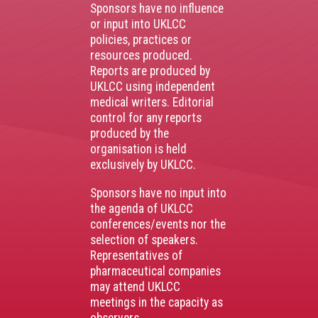
Sponsors have no influence
or input into UKLCC
policies, practices or
resources produced.
Reports are produced by
UKLCC using independent
medical writers. Editorial
control for any reports
produced by the
organisation is held
exclusively by UKLCC.
Sponsors have no input into
the agenda of UKLCC
conferences/events nor the
selection of speakers.
Representatives of
pharmaceutical companies
may attend UKLCC
meetings in the capacity as