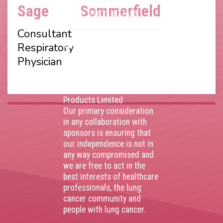
Number 403495410
Sage
Sommerfield
Phone: 01675 477605
Consultant
Thank you to our
Respiratory
corporate sponsors
Physician
AstraZenca
,
Boehringer
Ingelheim
,
Bristol Myers
Squibb
,
Lilly
,
MSD
,
Roche
Products Limited
Our primary consideration
in any collaboration with
sponsors is ensuring that
our independence is not in
any way compromised and
we are free to act in the
best interests of healthcare
professionals, the lung
cancer community and
people with lung cancer.