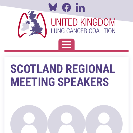
Skip
to
main
content
Toggle navigation
SCOTLAND REGIONAL
MEETING SPEAKERS