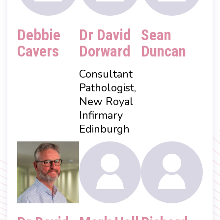
Debbie
Dr David
Sean
Cavers
Dorward
Duncan
Consultant
Pathologist,
New Royal
Infirmary
Edinburgh