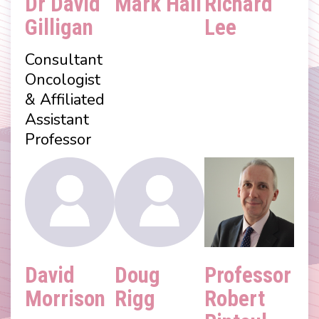
Dr David
Mark Hall
Richard
Gilligan
Lee
Consultant
Oncologist
& Affiliated
Assistant
Professor
David
Doug
Professor
Morrison
Rigg
Robert