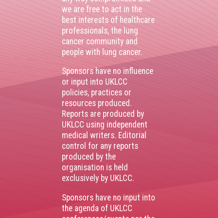
we are free to act in the
best interests of healthcare
professionals, the lung
cancer community and
people with lung cancer.
Sponsors have no influence
or input into UKLCC
policies, practices or
resources produced.
Reports are produced by
UKLCC using independent
medical writers. Editorial
control for any reports
produced by the
organisation is held
exclusively by UKLCC.
Sponsors have no input into
the agenda of UKLCC