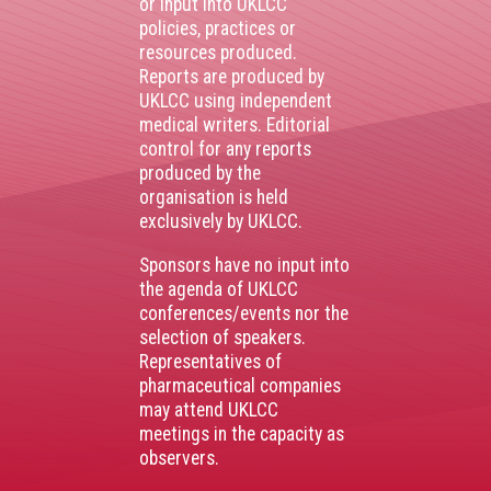
or input into UKLCC
policies, practices or
resources produced.
Reports are produced by
UKLCC using independent
medical writers. Editorial
control for any reports
produced by the
organisation is held
exclusively by UKLCC.
Sponsors have no input into
the agenda of UKLCC
conferences/events nor the
selection of speakers.
Representatives of
pharmaceutical companies
may attend UKLCC
meetings in the capacity as
observers.