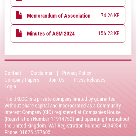
74.26 KB
Memorandum of Association
156.23 KB
Minutes of AGM 2024
Contact
Disclaimer
Privacy Policy
Footer
Company Papers
Join Us
Press Releases
Login
menu
The UKLCC is a private company limited by guarantee
without share capital and incorporated as a Community
Interest Company (CIC) registered at Companies House
(Registration Number 11914752) and operating throughout
the United Kingdom. VAT Registration Number 403495410
Phone: 01675 477605