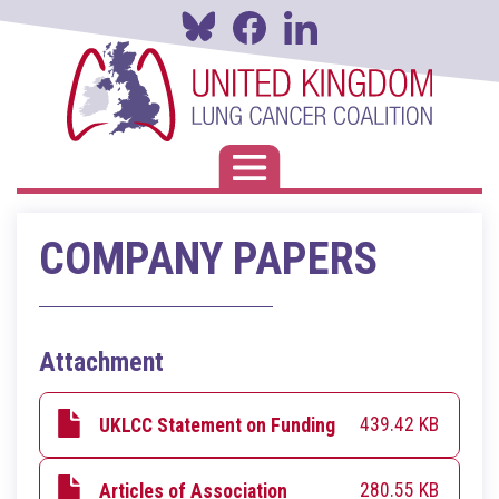
Skip
to
main
content
Toggle navigation
COMPANY PAPERS
Attachment
439.42 KB
UKLCC Statement on Funding
280.55 KB
Articles of Association