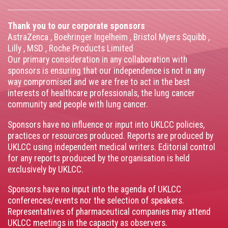
Thank you to our corporate sponsors
AstraZenca
,
Boehringer Ingelheim
,
Bristol Myers Squibb
,
Lilly
,
MSD
,
Roche Products Limited
Our primary consideration in any collaboration with
sponsors is ensuring that our independence is not in any
way compromised and we are free to act in the best
interests of healthcare professionals, the lung cancer
community and people with lung cancer.
Sponsors have no influence or input into UKLCC policies,
practices or resources produced. Reports are produced by
UKLCC using independent medical writers. Editorial control
for any reports produced by the organisation is held
exclusively by UKLCC.
Sponsors have no input into the agenda of UKLCC
conferences/events nor the selection of speakers.
Representatives of pharmaceutical companies may attend
UKLCC meetings in the capacity as observers.