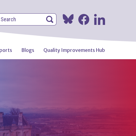
earch
Search
Search
ports
Blogs
Quality Improvements Hub