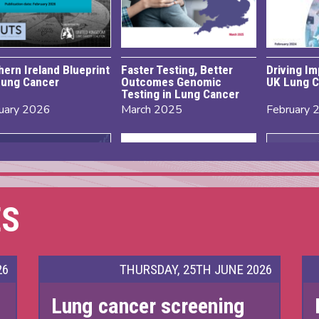
hern Ireland Blueprint
Faster Testing, Better
Driving I
Lung Cancer
Outcomes Genomic
UK Lung C
Testing in Lung Cancer
uary 2026
March 2025
February 
ES
26
THURSDAY, 25TH JUNE 2026
Lung cancer screening