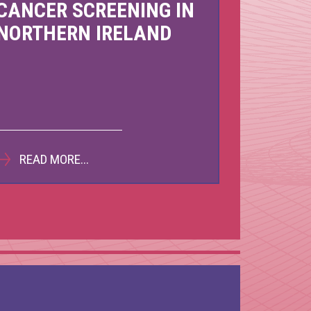
CANCER SCREENING IN
back to 25 by
COVID-19 Matters
NORTHERN IRELAND
 2021
October 2020
READ MORE...