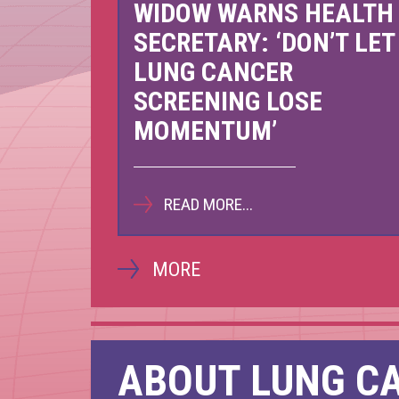
WIDOW WARNS HEALTH
Scot
SECRETARY: ‘DON’T LET
LUNG CANCER
Nov
SCREENING LOSE
MOMENTUM’
READ MORE...
MORE
ABOUT LUNG C