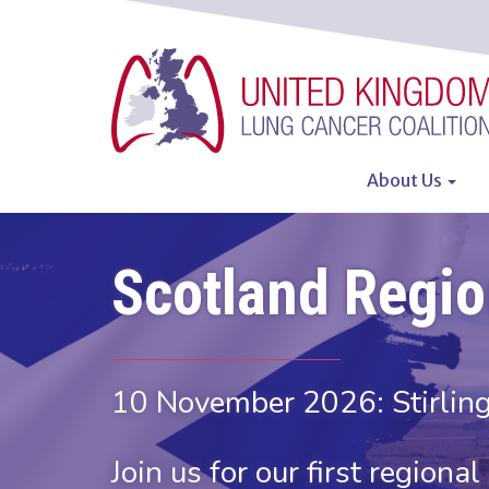
Skip
to
main
content
About Us
Main
navigatio
Scotland Regi
10 November 2026: Stirling
Join us for our first regiona