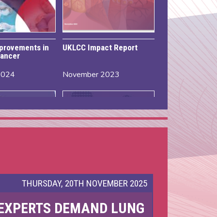
mprovements in
UKLCC Impact Report
ancer
2024
November 2023
THURSDAY, 20TH NOVEMBER 2025
EXPERTS DEMAND LUNG