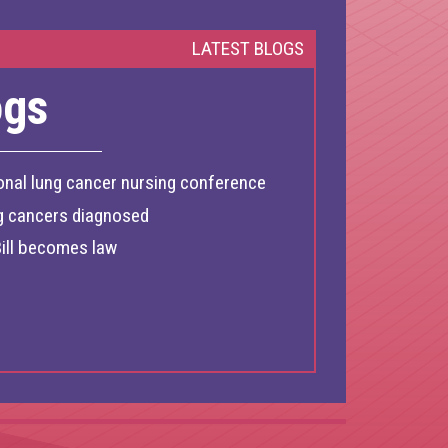
LATEST BLOGS
ogs
onal lung cancer nursing conference
g cancers diagnosed
ill becomes law