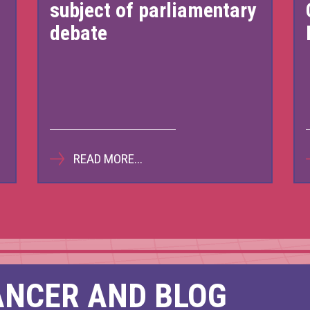
subject of parliamentary
tish Pathways Matter
Bridging the Gap
The route 
debate
25
ember 2023
November 2022
November
READ MORE...
ANCER AND BLOG