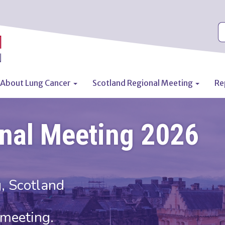
S
About Lung Cancer
Scotland Regional Meeting
Re
n
onal Meeting 2026
, Scotland
l meeting.