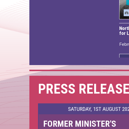
Nort
for 
Febr
PRESS RELEAS
SATURDAY, 1ST AUGUST 20
FORMER MINISTER’S