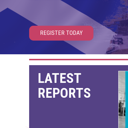
REGISTER TODAY
LATEST
REPORTS