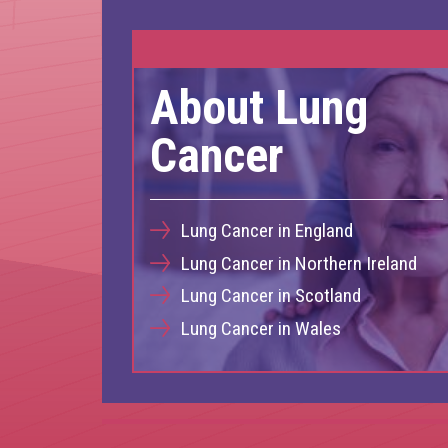
About Lung
Cancer
Lung Cancer in England
Lung Cancer in Northern Ireland
Lung Cancer in Scotland
Lung Cancer in Wales