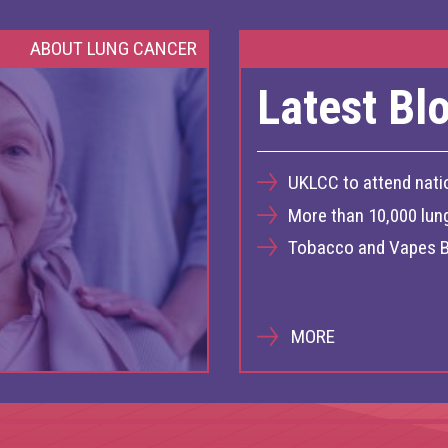
ABOUT LUNG CANCER
Latest Bl
UKLCC to attend nati
More than 10,000 lun
Tobacco and Vapes B
MORE