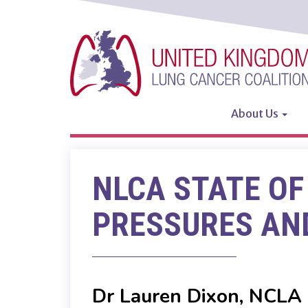
Skip
to
main
content
About Us
Main
navigatio
NLCA STATE OF
PRESSURES AND
Dr Lauren Dixon, NCLA