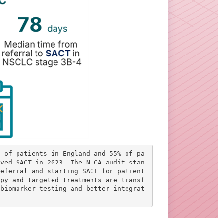
% of patients in England and 55% of pa
ived SACT in 2023. The NLCA audit stan
referral and starting SACT for patient
apy and targeted treatments are transf
 biomarker testing and better integrat