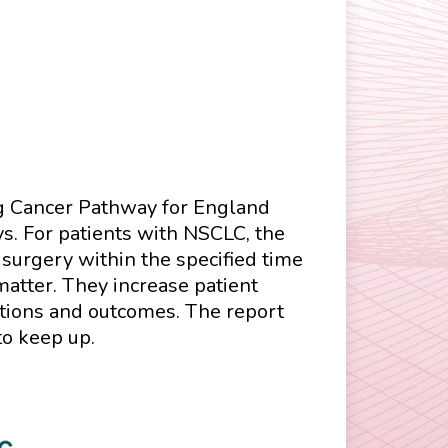
ung Cancer Pathway for England
ys. For patients with NSCLC, the
surgery within the specified time
atter. They increase patient
ptions and outcomes. The report
to keep up.