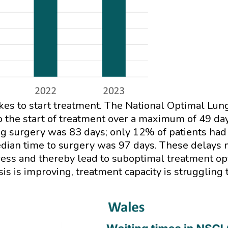
takes to start treatment. The National Optimal L
o the start of treatment over a maximum of 49 da
ng surgery was 83 days; only 12% of patients had 
edian time to surgery was 97 days. These delays m
gress and thereby lead to suboptimal treatment o
sis is improving, treatment capacity is struggling 