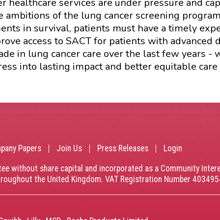
r healthcare services are under pressure and cap
 the ambitions of the lung cancer screening progr
nts in survival, patients must have a timely ex
ove access to SACT for patients with advanced di
e in lung cancer care over the last few years - 
ss into lasting impact and better equitable care 
pany Papers
Join Us
Press Releases
Login
tee without share capital and incorporated as a Community Inte
throughout the United Kingdom. VAT Registration Number 40349