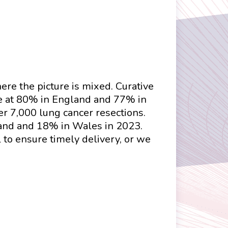
here the picture is mixed. Curative
le at 80% in England and 77% in
r 7,000 lung cancer resections.
land and 18% in Wales in 2023.
 to ensure timely delivery, or we