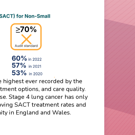
he highest ever recorded by the
ment options, and care quality.
se. Stage 4 lung cancer has only
roving SACT treatment rates and
nity in England and Wales.