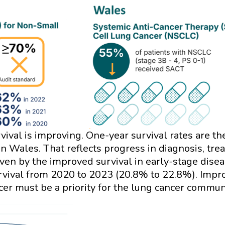
rvival is improving. One-year survival rates are t
Wales. That reflects progress in diagnosis, treat
ven by the improved survival in early-stage disea
urvival from 2020 to 2023 (20.8% to 22.8%). Imp
ncer must be a priority for the lung cancer commu