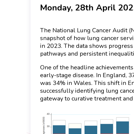
Monday, 28th April 20
The National Lung Cancer Audit (N
snapshot of how lung cancer servi
in 2023. The data shows progress 
pathways and persistent inequaliti
One of the headline achievements f
early-stage disease. In England, 
was 34% in Wales. This shift in E
successfully identifying lung canc
gateway to curative treatment and 