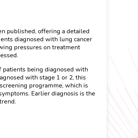
n published, offering a detailed
ients diagnosed with lung cancer
owing pressures on treatment
ressed.
of patients being diagnosed with
agnosed with stage 1 or 2, this
r screening programme, which is
 symptoms. Earlier diagnosis is the
trend.