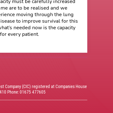
acity must be carefully increased
amme are to be realised and we
perience moving through the lung
sease to improve survival for this
what’s needed now is the capacity
for every patient.
rest Company (CIC) registered at Companies House
5410 Phone: 01675 477605