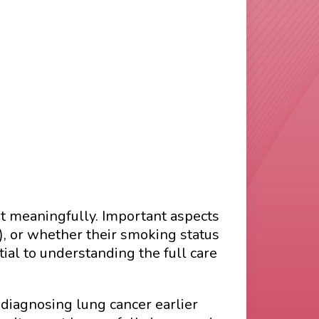
t meaningfully. Important aspects
), or whether their smoking status
ial to understanding the full care
 diagnosing lung cancer earlier