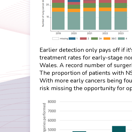
Earlier detection only pays off if i
treatment rates for early-stage n
Wales. A record number of surgeri
The proportion of patients with N
With more early cancers being foun
risk missing the opportunity for o