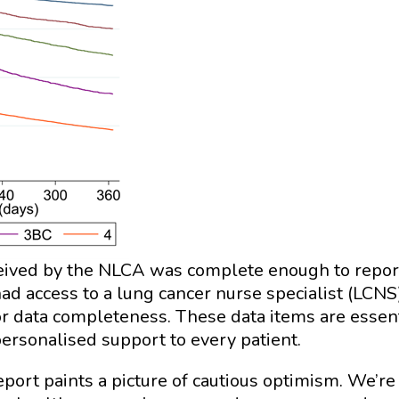
eceived by the NLCA was complete enough to repor
had access to a lung cancer nurse specialist (LCNS
or data completeness. These data items are essent
personalised support to every patient.
ort paints a picture of cautious optimism. We’re