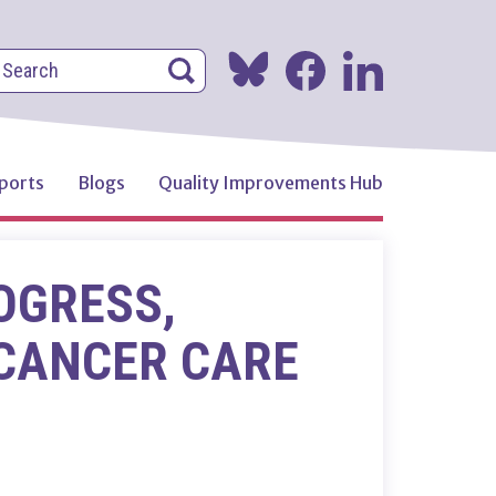
earch
Search
Search
ports
Blogs
Quality Improvements Hub
OGRESS,
 CANCER CARE