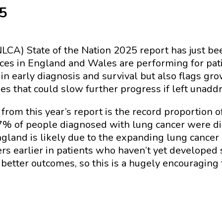
25
LCA) State of the Nation 2025 report has just bee
ces in England and Wales are performing for pat
in early diagnosis and survival but also flags gr
es that could slow further progress if left unadd
rom this year’s report is the record proportion 
37% of people diagnosed with lung cancer were di
ngland is likely due to the expanding lung cance
ers earlier in patients who haven’t yet developed
better outcomes, so this is a hugely encouraging 