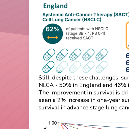
Still, despite these challenges, su
NLCA - 50% in England and 46% in 
The improvement in survival is dri
seen a 2% increase in one-year s
survival in advance stage lung ca