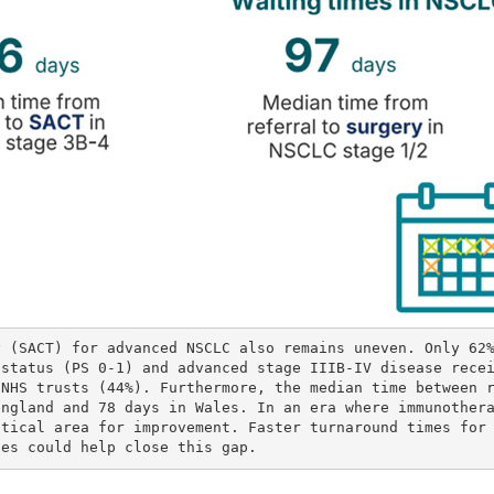
y (SACT) for advanced NSCLC also remains uneven. Only 62
 status (PS 0-1) and advanced stage IIIB-IV disease rece
 NHS trusts (44%). Furthermore, the median time between 
England and 78 days in Wales. In an era where immunother
itical area for improvement. Faster turnaround times for
ces could help close this gap.