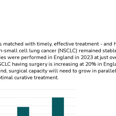
t's matched with timely, effective treatment - and 
on-small cell lung cancer (NSCLC) remained stab
es were performed in England in 2023 at just ove
SCLC having surgery is increasing at 20% in Eng
d, surgical capacity will need to grow in parallel
ptimal curative treatment.