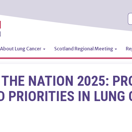
S
About Lung Cancer
Scotland Regional Meeting
Re
n
 THE NATION 2025: PR
 PRIORITIES IN LUNG