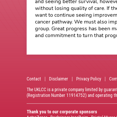
and seeing better survival, howeve
without losing quality of care. If
want to continue seeing improveme
cancer pathway. We must also impr
group. Great progress has been mad
and commitment to turn that progre
Contact
Disclaimer
Privacy Policy
Com
Footer
The UKLCC is a private company limited by guaran
menu
(Registration Number 11914752) and operating 
Thank you to our corporate sponsors