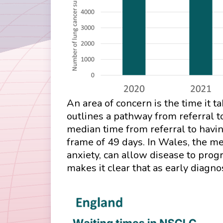
An area of concern is the time it 
outlines a pathway from referral t
median time from referral to havi
frame of 49 days. In Wales, the m
anxiety, can allow disease to pro
makes it clear that as early diagno