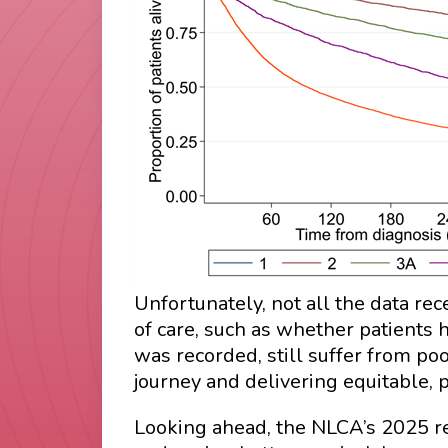
Unfortunately, not all the data r
of care, such as whether patients 
was recorded, still suffer from po
journey and delivering equitable, 
Looking ahead, the NLCA’s 2025 rep