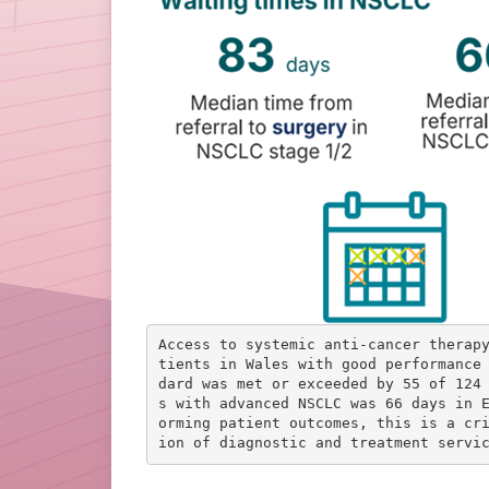
Access to systemic anti-cancer therap
tients in Wales with good performance
dard was met or exceeded by 55 of 124
s with advanced NSCLC was 66 days in 
orming patient outcomes, this is a cr
ion of diagnostic and treatment servi