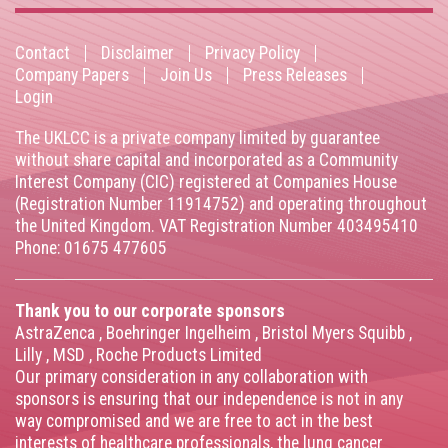
Contact
Disclaimer
Privacy Policy
Footer
Company Papers
Join Us
Press Releases
Login
menu
The UKLCC is a private company limited by guarantee
without share capital and incorporated as a Community
Interest Company (CIC) registered at Companies House
(Registration Number 11914752) and operating throughout
the United Kingdom. VAT Registration Number 403495410
Phone: 01675 477605
Thank you to our corporate sponsors
AstraZenca
,
Boehringer Ingelheim
,
Bristol Myers Squibb
,
Lilly
,
MSD
,
Roche Products Limited
Our primary consideration in any collaboration with
sponsors is ensuring that our independence is not in any
way compromised and we are free to act in the best
interests of healthcare professionals, the lung cancer