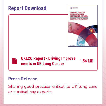
Report Download
UKLCC Report - Driving Improve
1.56 MB
ments in UK Lung Cancer
Press Release
Sharing good practice 'critical' to UK lung canc
er survival say experts