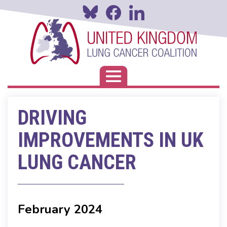
Skip
to
main
content
Toggle navigation
DRIVING
IMPROVEMENTS IN UK
LUNG CANCER
February 2024