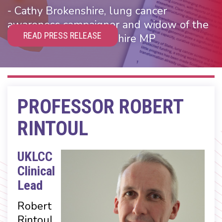
- Cathy Brokenshire, lung cancer
awareness campaigner and widow of the
READ PRESS RELEASE
Rt Hon James Brokenshire MP
PROFESSOR ROBERT
RINTOUL
UKLCC
Clinical
Lead
Robert
Rintoul