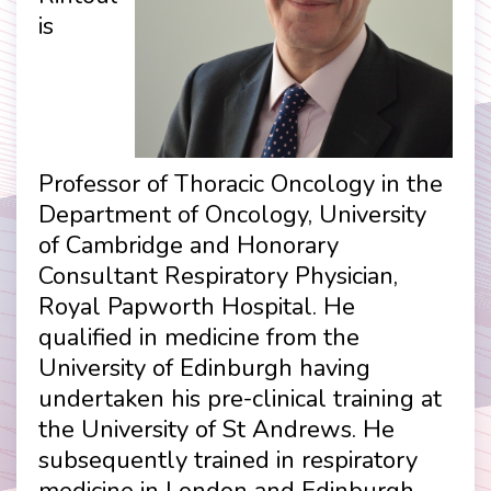
is
Professor of Thoracic Oncology in the
Department of Oncology, University
of Cambridge and Honorary
Consultant Respiratory Physician,
Royal Papworth Hospital. He
qualified in medicine from the
University of Edinburgh having
undertaken his pre-clinical training at
the University of St Andrews. He
subsequently trained in respiratory
medicine in London and Edinburgh