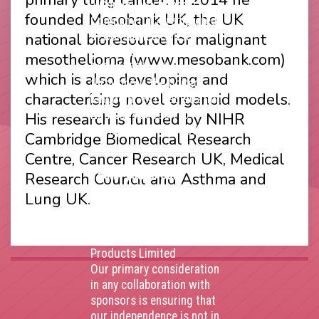
a Community Interest
founded Mesobank UK, the UK
Company (CIC) registered
national bioresource for malignant
at Companies House
(Registration Number
mesothelioma (www.mesobank.com)
11914752) and operating
which is also developing and
throughout the United
characterising novel organoid models.
Kingdom. VAT Registration
Number 403495410
His research is funded by NIHR
Phone: 01675 477605
Cambridge Biomedical Research
Centre, Cancer Research UK, Medical
Thank you to our
Research Council and Asthma and
corporate sponsors
Lung UK.
AstraZenca
,
Boehringer
Ingelheim
,
Bristol Myers
Squibb
,
Lilly
,
MSD
,
Roche
Products Limited
Our primary consideration
in any collaboration with
sponsors is ensuring that
our independence is not in