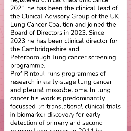
2021 he has been the clinical lead of
the Clinical Advisory Group of the UK
Lung Cancer Coalition and joined the
Board of Directors in 2023. Since
2023 he has been clinical director for
the Cambridgeshire and
Peterborough lung cancer screening
Contact
Disclaimer
programme.
Footer
Privacy Policy
Prof Rintoul runs programmes of
Company Papers
menu
research in early-stage lung cancer
Join Us
and pleural mesothelioma. In lung
Press Releases
Login
cancer his work is predominantly
focussed on translational clinical trials
The UKLCC is a private
in biomarker discovery for early
company limited by
guarantee without share
detection of primary and second
capital and incorporated as
primary lung cancer. In 2014 he