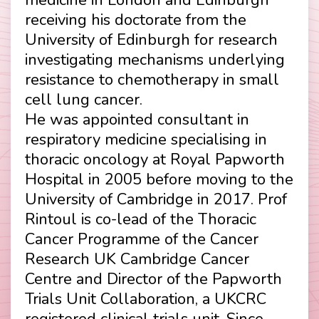
receiving his doctorate from the
University of Edinburgh for research
investigating mechanisms underlying
resistance to chemotherapy in small
cell lung cancer.
He was appointed consultant in
respiratory medicine specialising in
thoracic oncology at Royal Papworth
Hospital in 2005 before moving to the
University of Cambridge in 2017. Prof
Rintoul is co-lead of the Thoracic
Cancer Programme of the Cancer
Research UK Cambridge Cancer
Centre and Director of the Papworth
Trials Unit Collaboration, a UKCRC
registered clinical trials unit. Since