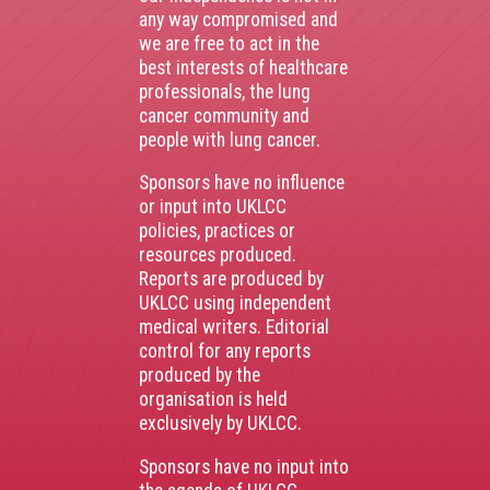
any way compromised and
we are free to act in the
best interests of healthcare
professionals, the lung
cancer community and
people with lung cancer.
Sponsors have no influence
or input into UKLCC
policies, practices or
resources produced.
Reports are produced by
UKLCC using independent
medical writers. Editorial
control for any reports
produced by the
organisation is held
exclusively by UKLCC.
Sponsors have no input into