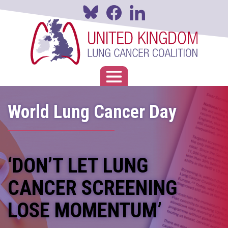
Skip
to
main
content
Toggle navigation
World Lung Cancer Day
‘DON’T LET LUNG
CANCER SCREENING
LOSE MOMENTUM’