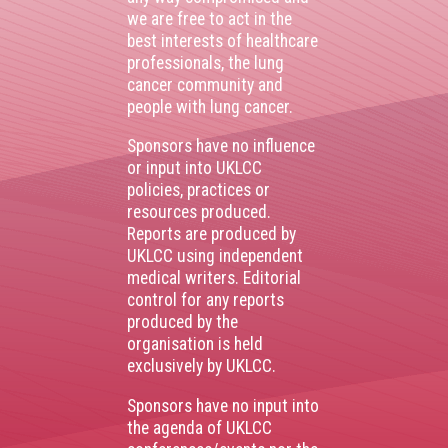
we are free to act in the
best interests of healthcare
professionals, the lung
cancer community and
people with lung cancer.
Sponsors have no influence
or input into UKLCC
policies, practices or
resources produced.
Reports are produced by
UKLCC using independent
medical writers. Editorial
control for any reports
produced by the
organisation is held
exclusively by UKLCC.
Sponsors have no input into
the agenda of UKLCC