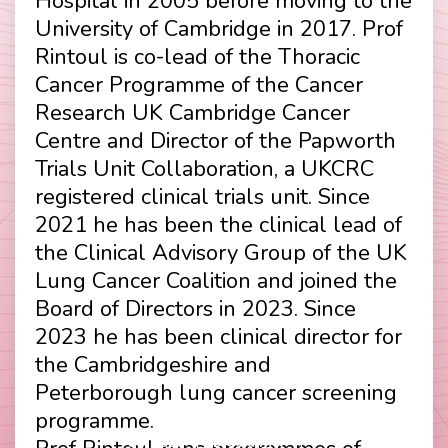
Hospital in 2005 before moving to the
University of Cambridge in 2017. Prof
Rintoul is co-lead of the Thoracic
Cancer Programme of the Cancer
Research UK Cambridge Cancer
Centre and Director of the Papworth
Trials Unit Collaboration, a UKCRC
registered clinical trials unit. Since
2021 he has been the clinical lead of
the Clinical Advisory Group of the UK
Lung Cancer Coalition and joined the
Board of Directors in 2023. Since
2023 he has been clinical director for
the Cambridgeshire and
Peterborough lung cancer screening
programme.
Contact
Disclaimer