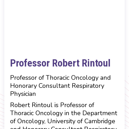
Professor Robert Rintoul
Professor of Thoracic Oncology and
Honorary Consultant Respiratory
Physician
Robert Rintoul is Professor of
Thoracic Oncology in the Department
of Oncology, University of Cambridge