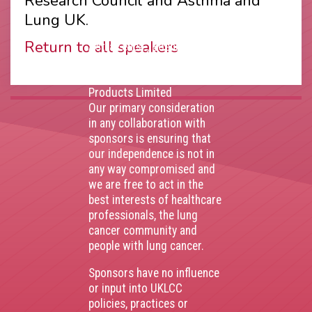
Research Council and Asthma and
Thank you to our
Lung UK.
corporate sponsors
Return to all speakers
AstraZenca
,
Boehringer
Ingelheim
,
Bristol Myers
Squibb
,
Lilly
,
MSD
,
Roche
Products Limited
Our primary consideration
in any collaboration with
sponsors is ensuring that
our independence is not in
any way compromised and
we are free to act in the
best interests of healthcare
professionals, the lung
cancer community and
people with lung cancer.
Sponsors have no influence
or input into UKLCC
policies, practices or