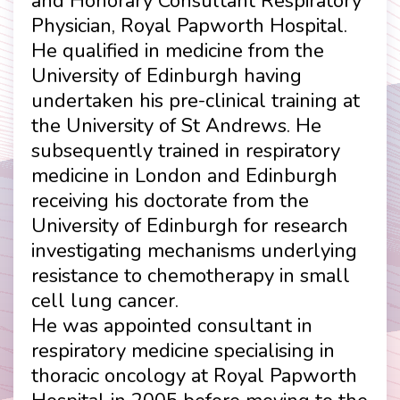
and Honorary Consultant Respiratory
Physician, Royal Papworth Hospital.
He qualified in medicine from the
University of Edinburgh having
undertaken his pre-clinical training at
the University of St Andrews. He
subsequently trained in respiratory
medicine in London and Edinburgh
receiving his doctorate from the
University of Edinburgh for research
investigating mechanisms underlying
resistance to chemotherapy in small
cell lung cancer.
He was appointed consultant in
respiratory medicine specialising in
thoracic oncology at Royal Papworth