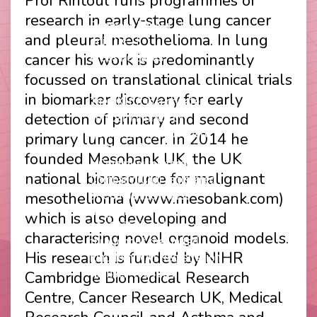
Prof Rintoul runs programmes of
Footer
Privacy Policy
research in early-stage lung cancer
Company Papers
menu
and pleural mesothelioma. In lung
Join Us
cancer his work is predominantly
Press Releases
Login
focussed on translational clinical trials
in biomarker discovery for early
The UKLCC is a private
detection of primary and second
company limited by
guarantee without share
primary lung cancer. In 2014 he
capital and incorporated as
founded Mesobank UK, the UK
a Community Interest
national bioresource for malignant
Company (CIC) registered
mesothelioma (www.mesobank.com)
at Companies House
(Registration Number
which is also developing and
11914752) and operating
characterising novel organoid models.
throughout the United
His research is funded by NIHR
Kingdom. VAT Registration
Number 403495410
Cambridge Biomedical Research
Phone: 01675 477605
Centre, Cancer Research UK, Medical