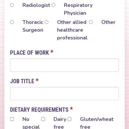
Radiologist
Respiratory
Physician
Thoracic
Other allied
Other
Surgeon
healthcare
professional
*
PLACE OF WORK
*
JOB TITLE
*
DIETARY REQUIREMENTS
No
Dairy
Gluten/wheat
special
free
free