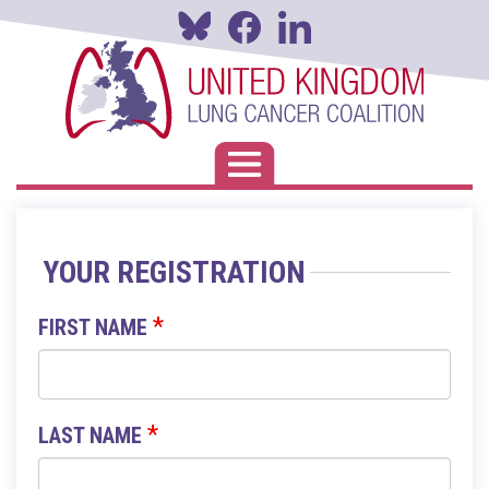
to
main
content
Toggle navigation
YOUR REGISTRATION
*
FIRST NAME
*
LAST NAME