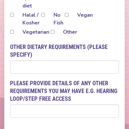
diet
Halal /
No
Vegan
Kosher
Fish
Vegetarian
Other
OTHER DIETARY REQUIREMENTS (PLEASE
SPECIFY)
PLEASE PROVIDE DETAILS OF ANY OTHER
REQUIREMENTS YOU MAY HAVE E.G. HEARING
LOOP/STEP FREE ACCESS