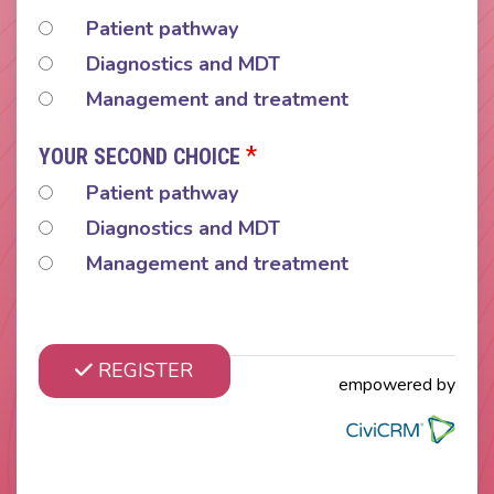
Patient pathway
Diagnostics and MDT
Management and treatment
*
YOUR SECOND CHOICE
Patient pathway
Diagnostics and MDT
Management and treatment
REGISTER
empowered by