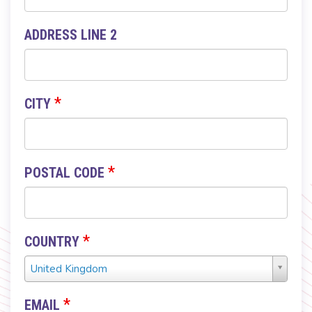
ADDRESS LINE 2
*
CITY
*
POSTAL CODE
*
COUNTRY
Country
United Kingdom
*
*
EMAIL