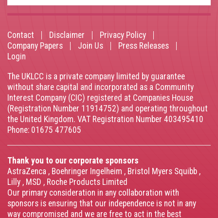
Contact
Disclaimer
Privacy Policy
Footer
Company Papers
Join Us
Press Releases
Login
menu
The UKLCC is a private company limited by guarantee
without share capital and incorporated as a Community
Interest Company (CIC) registered at Companies House
(Registration Number 11914752) and operating throughout
the United Kingdom. VAT Registration Number 403495410
Phone: 01675 477605
Thank you to our corporate sponsors
AstraZenca
,
Boehringer Ingelheim
,
Bristol Myers Squibb
,
Lilly
,
MSD
,
Roche Products Limited
Our primary consideration in any collaboration with
sponsors is ensuring that our independence is not in any
way compromised and we are free to act in the best