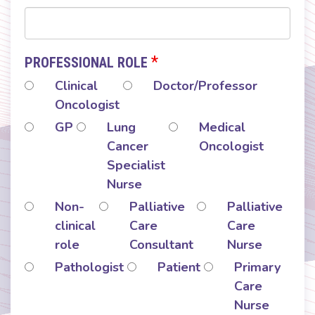
*
PROFESSIONAL ROLE
Clinical
Doctor/Professor
Oncologist
GP
Lung
Medical
Cancer
Oncologist
Specialist
Nurse
Non-
Palliative
Palliative
clinical
Care
Care
role
Consultant
Nurse
Pathologist
Patient
Primary
Care
Nurse