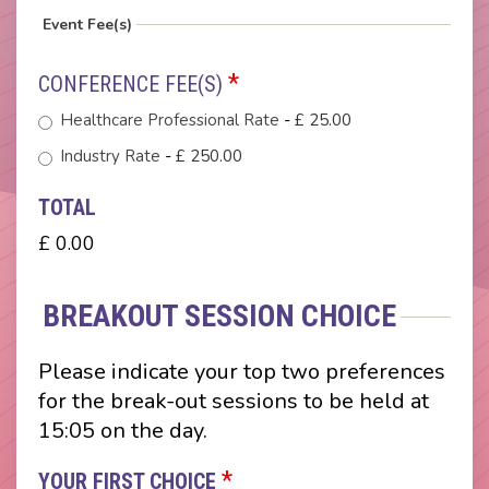
Event Fee(s)
*
CONFERENCE FEE(S)
Healthcare Professional Rate
-
£ 25.00
Industry Rate
-
£ 250.00
TOTAL
£ 0.00
BREAKOUT SESSION CHOICE
Please indicate your top two preferences
for the break-out sessions to be held at
15:05 on the day.
*
YOUR FIRST CHOICE