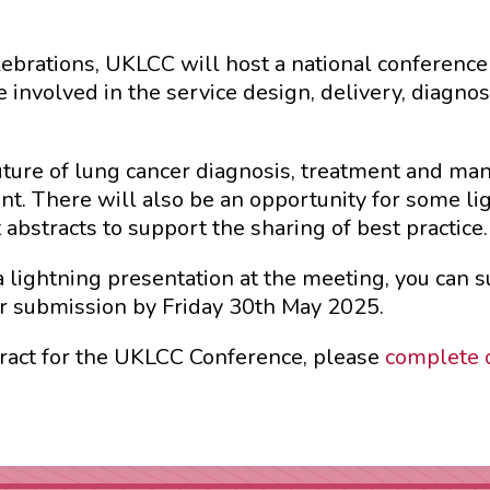
elebrations, UKLCC will host a national conferenc
e involved in the service design, delivery, diagn
uture of lung cancer diagnosis, treatment and ma
t. There will also be an opportunity for some li
abstracts to support the sharing of best practice.
 a lightning presentation at the meeting, you can 
r submission by Friday 30th May 2025.
stract for the UKLCC Conference, please
complete 