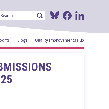
earch
Search
Search
ports
Blogs
Quality Improvements Hub
BMISSIONS
025