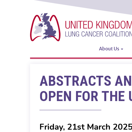
Skip
to
main
content
About Us
Main
navigatio
ABSTRACTS AN
OPEN FOR THE 
Friday, 21st March 202