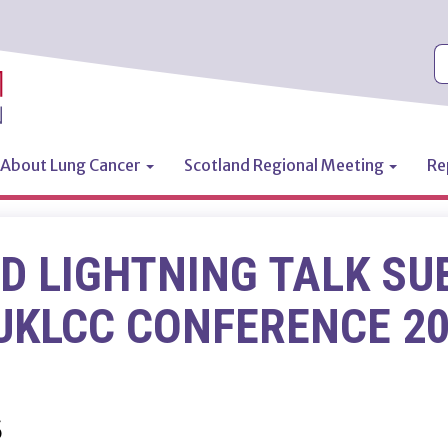
S
About Lung Cancer
Scotland Regional Meeting
Re
n
D LIGHTNING TALK SU
UKLCC CONFERENCE 2
5