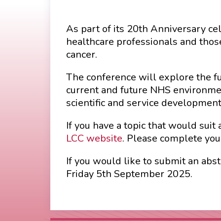
As part of its 20th Anniversary c
healthcare professionals and thos
cancer.
The conference will explore the f
current and future NHS environmen
scientific and service development 
If you have a topic that would suit
LCC website
. Please complete you
If you would like to submit an ab
Friday 5th September 2025.