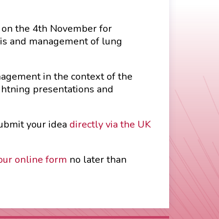
e on the 4th November for
osis and management of lung
nagement in the context of the
ghtning presentations and
submit your idea
directly via the UK
our online form
no later than