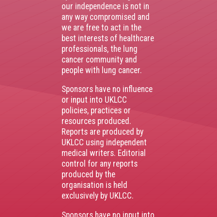
our independence is not in
any way compromised and
we are free to act in the
best interests of healthcare
professionals, the lung
cancer community and
people with lung cancer.
Sponsors have no influence
or input into UKLCC
policies, practices or
resources produced.
Reports are produced by
UKLCC using independent
medical writers. Editorial
control for any reports
produced by the
organisation is held
exclusively by UKLCC.
Sponsors have no input into