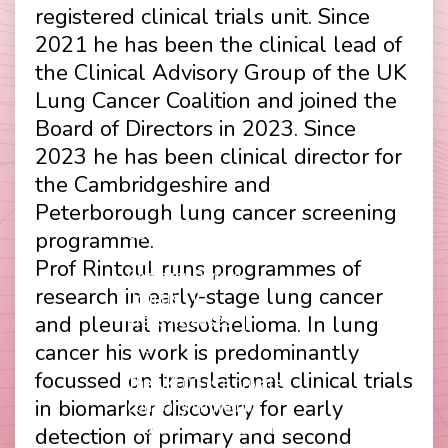
registered clinical trials unit. Since
2021 he has been the clinical lead of
the Clinical Advisory Group of the UK
Lung Cancer Coalition and joined the
Board of Directors in 2023. Since
2023 he has been clinical director for
the Cambridgeshire and
Peterborough lung cancer screening
Contact
Disclaimer
programme.
Footer
Privacy Policy
Prof Rintoul runs programmes of
Company Papers
menu
research in early-stage lung cancer
Join Us
and pleural mesothelioma. In lung
Press Releases
Login
cancer his work is predominantly
focussed on translational clinical trials
The UKLCC is a private
in biomarker discovery for early
company limited by
guarantee without share
detection of primary and second