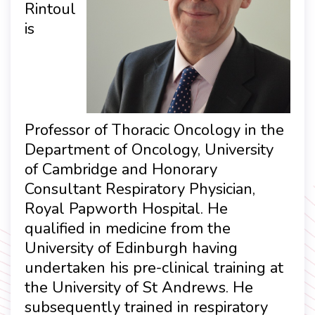
Rintoul
is
Professor of Thoracic Oncology in the
Department of Oncology, University
of Cambridge and Honorary
Consultant Respiratory Physician,
Royal Papworth Hospital. He
qualified in medicine from the
University of Edinburgh having
undertaken his pre-clinical training at
the University of St Andrews. He
subsequently trained in respiratory