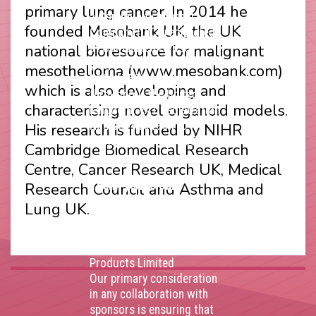
capital and incorporated as
primary lung cancer. In 2014 he
a Community Interest
founded Mesobank UK, the UK
Company (CIC) registered
national bioresource for malignant
at Companies House
(Registration Number
mesothelioma (www.mesobank.com)
11914752) and operating
which is also developing and
throughout the United
characterising novel organoid models.
Kingdom. VAT Registration
Number 403495410
His research is funded by NIHR
Phone: 01675 477605
Cambridge Biomedical Research
Centre, Cancer Research UK, Medical
Thank you to our
Research Council and Asthma and
corporate sponsors
Lung UK.
AstraZenca
,
Boehringer
Ingelheim
,
Bristol Myers
Squibb
,
Lilly
,
MSD
,
Roche
Products Limited
Our primary consideration
in any collaboration with
sponsors is ensuring that