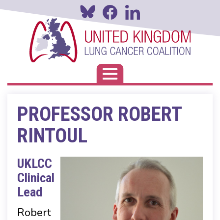
Skip
to
main
content
Toggle navigation
PROFESSOR ROBERT
RINTOUL
UKLCC
Clinical
Lead
Robert