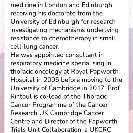
medicine in London and Edinburgh
receiving his doctorate from the
University of Edinburgh for research
investigating mechanisms underlying
resistance to chemotherapy in small
cell lung cancer.
He was appointed consultant in
respiratory medicine specialising in
thoracic oncology at Royal Papworth
Hospital in 2005 before moving to the
University of Cambridge in 2017. Prof
Rintoul is co-lead of the Thoracic
Cancer Programme of the Cancer
Research UK Cambridge Cancer
Centre and Director of the Papworth
Trials Unit Collaboration, a UKCRC