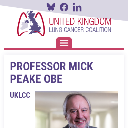
Skip
to
main
content
Toggle navigation
PROFESSOR MICK
PEAKE OBE
UKLCC