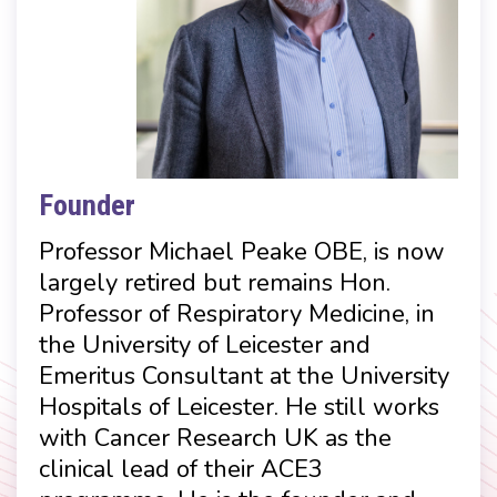
Founder
Professor Michael Peake OBE, is now
largely retired but remains Hon.
Professor of Respiratory Medicine, in
the University of Leicester and
Emeritus Consultant at the University
Hospitals of Leicester. He still works
with Cancer Research UK as the
clinical lead of their ACE3