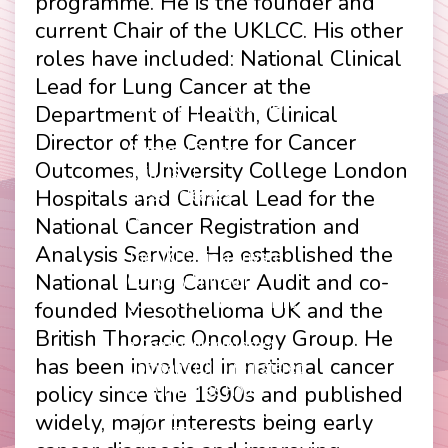
programme. He is the founder and
current Chair of the UKLCC. His other
roles have included: National Clinical
Lead for Lung Cancer at the
Contact
Disclaimer
Department of Health, Clinical
Footer
Privacy Policy
Director of the Centre for Cancer
Company Papers
menu
Outcomes, University College London
Join Us
Hospitals and Clinical Lead for the
Press Releases
Login
National Cancer Registration and
Analysis Service. He established the
The UKLCC is a private
National Lung Cancer Audit and co-
company limited by
guarantee without share
founded Mesothelioma UK and the
capital and incorporated as
British Thoracic Oncology Group. He
a Community Interest
has been involved in national cancer
Company (CIC) registered
policy since the 1990s and published
at Companies House
(Registration Number
widely, major interests being early
11914752) and operating