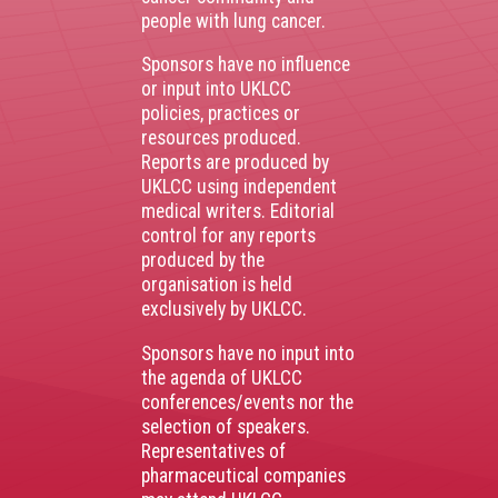
people with lung cancer.
Sponsors have no influence
or input into UKLCC
policies, practices or
resources produced.
Reports are produced by
UKLCC using independent
medical writers. Editorial
control for any reports
produced by the
organisation is held
exclusively by UKLCC.
Sponsors have no input into
the agenda of UKLCC
conferences/events nor the
selection of speakers.
Representatives of
pharmaceutical companies