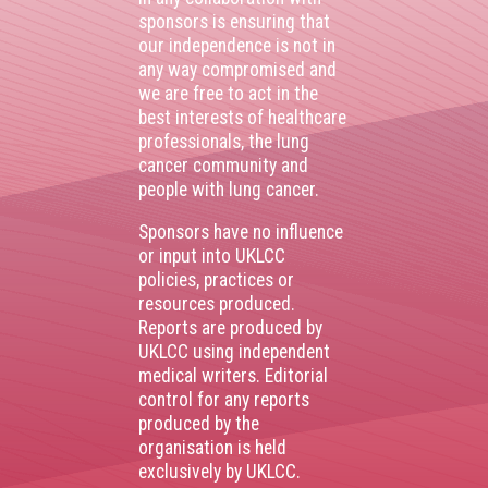
sponsors is ensuring that
our independence is not in
any way compromised and
we are free to act in the
best interests of healthcare
professionals, the lung
cancer community and
people with lung cancer.
Sponsors have no influence
or input into UKLCC
policies, practices or
resources produced.
Reports are produced by
UKLCC using independent
medical writers. Editorial
control for any reports
produced by the
organisation is held
exclusively by UKLCC.