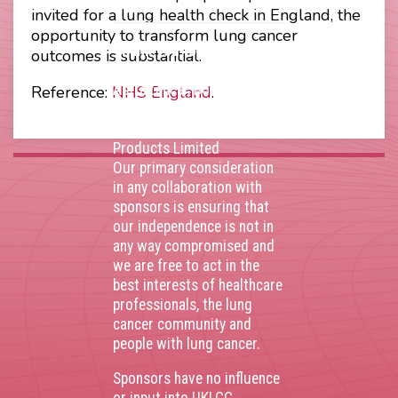
invited for a lung health check in England, the
opportunity to transform lung cancer
Thank you to our
outcomes is substantial.
corporate sponsors
AstraZenca
,
Boehringer
Reference:
NHS England
.
Ingelheim
,
Bristol Myers
Squibb
,
Lilly
,
MSD
,
Roche
Products Limited
Our primary consideration
in any collaboration with
sponsors is ensuring that
our independence is not in
any way compromised and
we are free to act in the
best interests of healthcare
professionals, the lung
cancer community and
people with lung cancer.
Sponsors have no influence