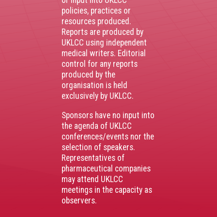
or input into UKLCC
policies, practices or
resources produced.
Reports are produced by
UKLCC using independent
medical writers. Editorial
control for any reports
produced by the
organisation is held
exclusively by UKLCC.
Sponsors have no input into
the agenda of UKLCC
conferences/events nor the
selection of speakers.
Representatives of
pharmaceutical companies
may attend UKLCC
meetings in the capacity as
observers.