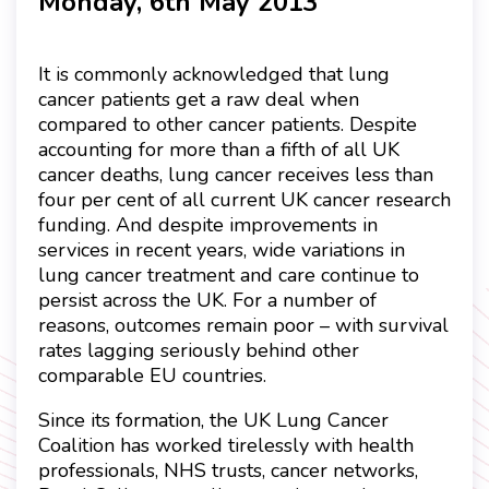
Monday, 6th May 2013
It is commonly acknowledged that lung
cancer patients get a raw deal when
compared to other cancer patients. Despite
accounting for more than a fifth of all UK
cancer deaths, lung cancer receives less than
four per cent of all current UK cancer research
funding. And despite improvements in
services in recent years, wide variations in
lung cancer treatment and care continue to
persist across the UK. For a number of
reasons, outcomes remain poor – with survival
rates lagging seriously behind other
comparable EU countries.
Since its formation, the UK Lung Cancer
Coalition has worked tirelessly with health
professionals, NHS trusts, cancer networks,