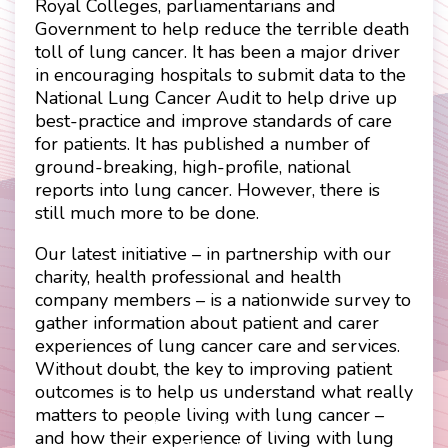
Royal Colleges, parliamentarians and
Government to help reduce the terrible death
toll of lung cancer. It has been a major driver
in encouraging hospitals to submit data to the
National Lung Cancer Audit to help drive up
best-practice and improve standards of care
for patients. It has published a number of
ground-breaking, high-profile, national
reports into lung cancer. However, there is
still much more to be done.
Our latest initiative – in partnership with our
charity, health professional and health
company members – is a nationwide survey to
gather information about patient and carer
experiences of lung cancer care and services.
Without doubt, the key to improving patient
outcomes is to help us understand what really
matters to people living with lung cancer –
Contact
Disclaimer
and how their experience of living with lung
Privacy Policy