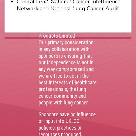
Clinical Lead, National Cancer Intelligence
Thank you to our
Network and National Lung Cancer Audit
corporate sponsors
AstraZenca
,
Boehringer
Ingelheim
,
Bristol Myers
Squibb
,
Lilly
,
MSD
,
Roche
Products Limited
Our primary consideration
in any collaboration with
sponsors is ensuring that
our independence is not in
any way compromised and
we are free to act in the
best interests of healthcare
professionals, the lung
cancer community and
people with lung cancer.
Sponsors have no influence
or input into UKLCC
policies, practices or
resources produced.