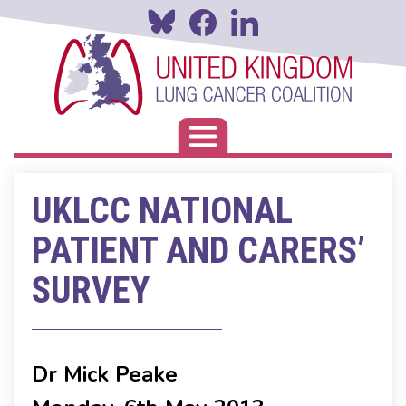
Skip
to
main
content
Toggle navigation
UKLCC NATIONAL
PATIENT AND CARERS’
SURVEY
Dr Mick Peake