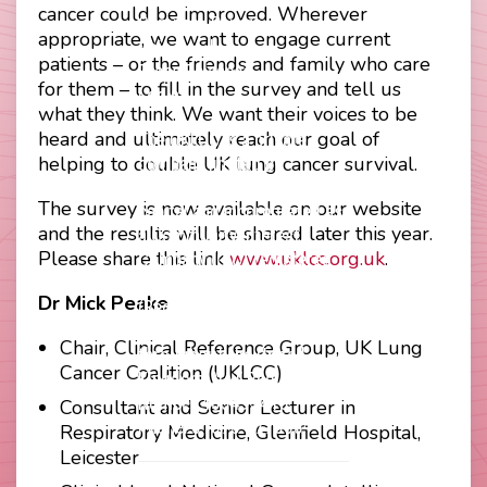
Footer
cancer could be improved. Wherever
Company Papers
menu
appropriate, we want to engage current
Join Us
patients – or the friends and family who care
Press Releases
for them – to fill in the survey and tell us
Login
what they think. We want their voices to be
heard and ultimately reach our goal of
The UKLCC is a private
helping to double UK lung cancer survival.
company limited by
guarantee without share
The survey is now available on our website
capital and incorporated as
and the results will be shared later this year.
a Community Interest
Please share this link
www.uklcc.org.uk
.
Company (CIC) registered
at Companies House
Dr Mick Peake
(Registration Number
11914752) and operating
Chair, Clinical Reference Group, UK Lung
throughout the United
Cancer Coalition (UKLCC)
Kingdom. VAT Registration
Number 403495410
Consultant and Senior Lecturer in
Phone: 01675 477605
Respiratory Medicine, Glenfield Hospital,
Leicester