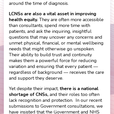
around the time of diagnosis.
LCNSs are also a vital asset in improving
health equity.
They are often more accessible
than consultants, spend more time with
patients, and ask the inquiring, insightful
questions that may uncover any concerns and
unmet physical, financial, or mental wellbeing
needs that might otherwise go unspoken.
Their ability to build trust and continuity
makes them a powerful force for reducing
variation and ensuring that every patient —
regardless of background — receives the care
and support they deserve.
Yet despite their impact,
there is a national
shortage of CNSs,
and their roles too often
lack recognition and protection. In our recent
submissions to Government consultations, we
Contact
Disclaimer
have insisted that the Government and NHS