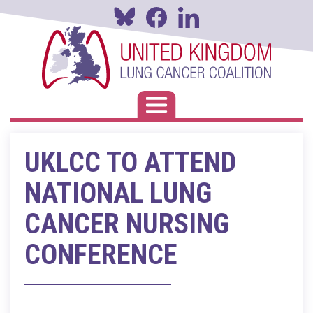
Skip
to
main
content
Toggle navigation
UKLCC TO ATTEND
NATIONAL LUNG
CANCER NURSING
CONFERENCE