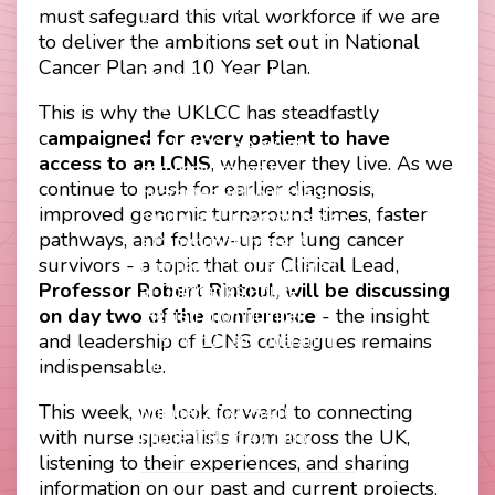
Footer
Privacy Policy
must safeguard this vital workforce if we are
Company Papers
menu
to deliver the ambitions set out in National
Join Us
Cancer Plan and 10 Year Plan.
Press Releases
Login
This is why the UKLCC has steadfastly
c
ampaigned for every patient to have
The UKLCC is a private
access to an LCNS
, wherever they live. As we
company limited by
continue to push for earlier diagnosis,
guarantee without share
improved genomic turnaround times, faster
capital and incorporated as
pathways, and follow-up for lung cancer
a Community Interest
survivors - a topic that our Clinical Lead,
Company (CIC) registered
Professor Robert Rintoul, will be discussing
at Companies House
on day two of the conference
- the insight
(Registration Number
and leadership of LCNS colleagues remains
11914752) and operating
indispensable.
throughout the United
Kingdom. VAT Registration
This week, we look forward to connecting
Number 403495410
with nurse specialists from across the UK,
Phone: 01675 477605
listening to their experiences, and sharing
information on our past and current projects.