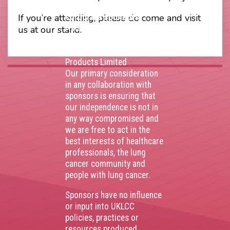
Thank you to our
If you’re attending, please do come and visit
corporate sponsors
AstraZenca
,
Boehringer
us at our stand.
Ingelheim
,
Bristol Myers
Squibb
,
Lilly
,
MSD
,
Roche
Products Limited
Our primary consideration
in any collaboration with
sponsors is ensuring that
our independence is not in
any way compromised and
we are free to act in the
best interests of healthcare
professionals, the lung
cancer community and
people with lung cancer.
Sponsors have no influence
or input into UKLCC
policies, practices or
resources produced.