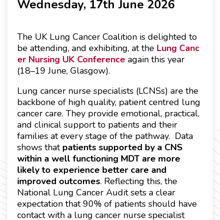
Wednesday, 17th June 2026
The UK Lung Cancer Coalition is delighted to
be attending, and exhibiting, at the
Lung Canc
er Nursing UK Conference
again this year
(18–19 June, Glasgow).
Lung cancer nurse specialists (LCNSs) are the
backbone of high quality, patient centred lung
cancer care. They provide emotional, practical,
and clinical support to patients and their
families at every stage of the pathway. Data
shows that
patients supported by a CNS
within a well functioning MDT are more
likely to experience better care and
improved outcomes
. Reflecting this, the
National Lung Cancer Audit sets a clear
expectation that 90% of patients should have
contact with a lung cancer nurse specialist