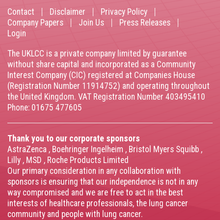
Contact
Disclaimer
Privacy Policy
Footer
Company Papers
Join Us
Press Releases
Login
menu
The UKLCC is a private company limited by guarantee
without share capital and incorporated as a Community
Interest Company (CIC) registered at Companies House
(Registration Number 11914752) and operating throughout
the United Kingdom. VAT Registration Number 403495410
Phone: 01675 477605
Thank you to our corporate sponsors
AstraZenca
,
Boehringer Ingelheim
,
Bristol Myers Squibb
,
Lilly
,
MSD
,
Roche Products Limited
Our primary consideration in any collaboration with
sponsors is ensuring that our independence is not in any
way compromised and we are free to act in the best
interests of healthcare professionals, the lung cancer
community and people with lung cancer.