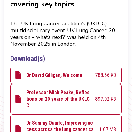
covering key topics.
The UK Lung Cancer Coalition’s (UKLCC)
multidisciplinary event ‘
UK Lung Cancer: 20
years on – what’s next?
’ was held on 4th
November 2025 in London.
Download(s)
788.66 KB
Dr David Gilligan, Welcome
Professor Mick Peake, Reflec
897.02 KB
tions on 20 years of the UKLC
C
Dr Sammy Quaife, Improving ac
1.07 MB
cess across the lung cancer ca