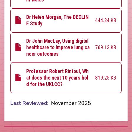
Dr Helen Morgan, The DECLIN
444.24 KB
E Study
Dr John MacLay, Using digital
769.13 KB
healthcare to improve lung ca
ncer outcomes
Professor Robert Rintoul, Wh
819.25 KB
at does the next 10 years hol
d for the UKLCC?
Last Reviewed
November 2025