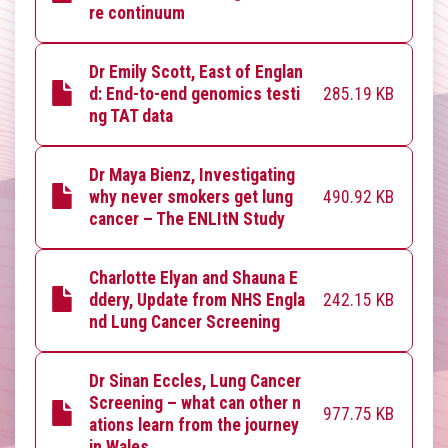
re continuum
Dr Emily Scott, East of Englan
285.19 KB
d: End-to-end genomics testi
ng TAT data
Dr Maya Bienz, Investigating
490.92 KB
why never smokers get lung
cancer – The ENLItN Study
Charlotte Elyan and Shauna E
242.15 KB
ddery, Update from NHS Engla
nd Lung Cancer Screening
Dr Sinan Eccles, Lung Cancer
Screening – what can other n
977.75 KB
ations learn from the journey
in Wales