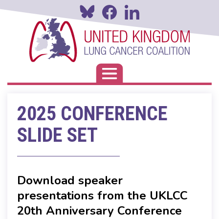
Skip
to
main
content
Toggle navigation
2025 CONFERENCE
SLIDE SET
Download speaker
presentations from the UKLCC
20th Anniversary Conference