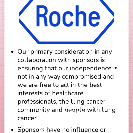
Our primary consideration in any
collaboration with sponsors is
ensuring that our independence is
not in any way compromised and
we are free to act in the best
interests of healthcare
professionals, the lung cancer
community and people with lung
Contact
Disclaimer
cancer.
Footer
Privacy Policy
Company Papers
menu
Sponsors have no influence or
Join Us