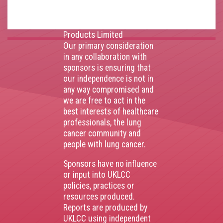
AstraZenca
,
Boehringer
Ingelheim
,
Bristol Myers
Squibb
,
Lilly
,
MSD
,
Roche
Products Limited
Our primary consideration
in any collaboration with
sponsors is ensuring that
our independence is not in
any way compromised and
we are free to act in the
best interests of healthcare
professionals, the lung
cancer community and
people with lung cancer.
Sponsors have no influence
or input into UKLCC
policies, practices or
resources produced.
Reports are produced by
UKLCC using independent