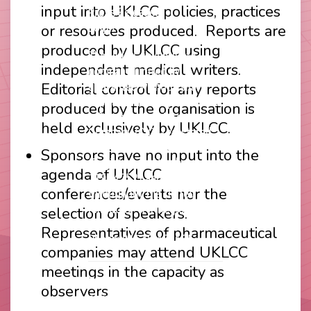
input into UKLCC policies, practices
Press Releases
or resources produced. Reports are
Login
produced by UKLCC using
The UKLCC is a private
independent medical writers.
company limited by
Editorial control for any reports
guarantee without share
capital and incorporated as
produced by the organisation is
a Community Interest
held exclusively by UKLCC.
Company (CIC) registered
at Companies House
Sponsors have no input into the
(Registration Number
agenda of UKLCC
11914752) and operating
conferences/events nor the
throughout the United
Kingdom. VAT Registration
selection of speakers.
Number 403495410
Representatives of pharmaceutical
Phone: 01675 477605
companies may attend UKLCC
meetings in the capacity as
Thank you to our
observers
corporate sponsors