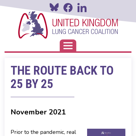
Skip
to
main
content
Toggle navigation
THE ROUTE BACK TO
25 BY 25
November 2021
Prior to the pandemic, real