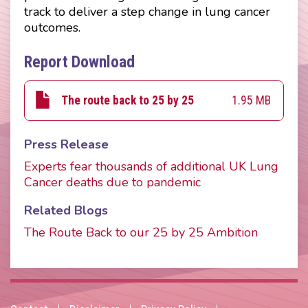
track to deliver a step change in lung cancer
outcomes.
Report Download
1.95 MB
The route back to 25 by 25
Press Release
Experts fear thousands of additional UK Lung
Cancer deaths due to pandemic
Related Blogs
The Route Back to our 25 by 25 Ambition