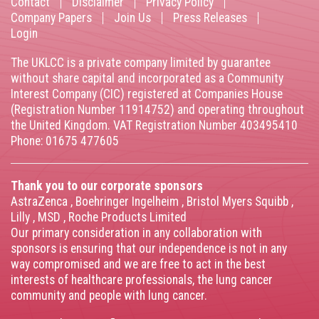
Contact
Disclaimer
Privacy Policy
Footer
Company Papers
Join Us
Press Releases
Login
menu
The UKLCC is a private company limited by guarantee
without share capital and incorporated as a Community
Interest Company (CIC) registered at Companies House
(Registration Number 11914752) and operating throughout
the United Kingdom. VAT Registration Number 403495410
Phone: 01675 477605
Thank you to our corporate sponsors
AstraZenca
,
Boehringer Ingelheim
,
Bristol Myers Squibb
,
Lilly
,
MSD
,
Roche Products Limited
Our primary consideration in any collaboration with
sponsors is ensuring that our independence is not in any
way compromised and we are free to act in the best
interests of healthcare professionals, the lung cancer
community and people with lung cancer.