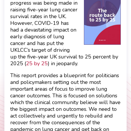
progress was being made in
raising five-year lung cancer
survival rates in the UK.
However, COVID-19 has
had a devastating impact on
early diagnosis of lung
cancer and has put the
UKLCC’s target of driving
up the five-year UK survival to 25 percent by
2025 (
25 by 25
) in jeopardy.
This report provides a blueprint for politicians
and policymakers setting out the most
important areas of focus to improve lung
cancer outcomes. This is focused on solutions
which the clinical community believe will have
the biggest impact on outcomes. We need to
act collectively and urgently to rebuild and
recover from the consequences of the
pandemic on lung cancer and get back on