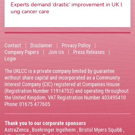
Experts demand ‘drastic’ improvement in UK l
ung cancer care
Contact
Disclaimer
Privacy Policy
Footer
Company Papers
Join Us
Press Releases
Login
menu
The UKLCC is a private company limited by guarantee
without share capital and incorporated as a Community
Interest Company (CIC) registered at Companies House
(Registration Number 11914752) and operating throughout
the United Kingdom. VAT Registration Number 403495410
Phone: 01675 477605
Thank you to our corporate sponsors
AstraZenca
,
Boehringer Ingelheim
,
Bristol Myers Squibb
,