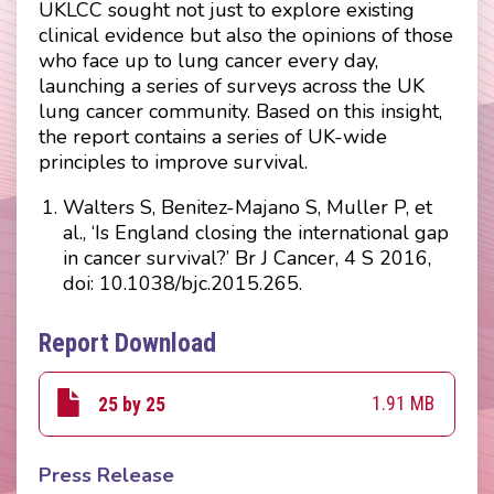
UKLCC sought not just to explore existing
clinical evidence but also the opinions of those
who face up to lung cancer every day,
launching a series of surveys across the UK
lung cancer community. Based on this insight,
the report contains a series of UK-wide
principles to improve survival.
Walters S, Benitez-Majano S, Muller P, et
al., ‘Is England closing the international gap
in cancer survival?’ Br J Cancer, 4 S 2016,
doi: 10.1038/bjc.2015.265.
Report Download
1.91 MB
25 by 25
Press Release