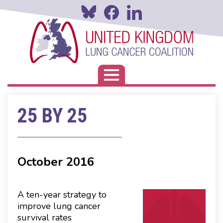
Skip
to
main
content
Toggle navigation
25 BY 25
October 2016
A ten-year strategy to
improve lung cancer
survival rates