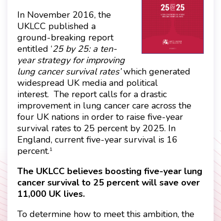
In November 2016, the
UKLCC published a
ground-breaking report
entitled ‘
25 by 25: a ten-
year strategy for improving
lung cancer survival rates’
which generated
widespread UK media and political
interest.
The report calls for a drastic
improvement in lung cancer care across the
four UK nations in order to raise five-year
survival rates to 25 percent by 2025. In
England, current five-year survival is 16
percent.
1
The UKLCC believes boosting five-year lung
cancer survival to 25 percent will save over
11,000 UK lives.
To determine how to meet this ambition, the