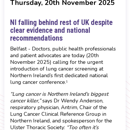
Thursday, 20th November 2025
NI falling behind rest of UK despite
clear evidence and national
recommendations
Belfast - Doctors, public health professionals
and patient advocates are today (20th
November 2025) calling for the urgent
introduction of lung cancer screening at
Northern Ireland’s first dedicated national
lung cancer conference.
1
“Lung cancer is Northern Ireland’s biggest
cancer killer,”
says Dr Wendy Anderson,
respiratory physician, Antrim, Chair of the
Lung Cancer Clinical Reference Group in
Northern Ireland, and spokesperson for the
Ulster Thoracic Society:
“Too often it’s