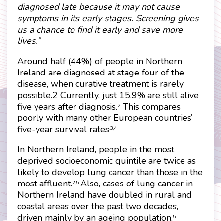
diagnosed late because it may not cause
symptoms in its early stages. Screening gives
us a chance to find it early and save more
lives.”
Around half (44%) of people in Northern
Ireland are diagnosed at stage four of the
disease, when curative treatment is rarely
possible.2 Currently, just 15.9% are still alive
five years after diagnosis.
This compares
2
poorly with many other European countries’
five-year survival rates
.3,4
In Northern Ireland, people in the most
deprived socioeconomic quintile are twice as
likely to develop lung cancer than those in the
most affluent.
Also, cases of lung cancer in
2,5
Northern Ireland have doubled in rural and
coastal areas over the past two decades,
driven mainly by an ageing population.
5