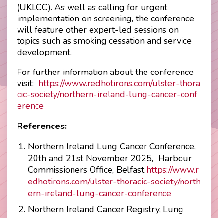
(UKLCC). As well as calling for urgent
implementation on screening, the conference
will feature other expert-led sessions on
topics such as smoking cessation and service
development.
For further information about the conference
visit:
https://www.redhotirons.com/ulster-thora
cic-society/northern-ireland-lung-cancer-conf
erence
References:
Northern Ireland Lung Cancer Conference,
20th and 21st November 2025, Harbour
Commissioners Office, Belfast
https://www.r
edhotirons.com/ulster-thoracic-society/north
ern-ireland-lung-cancer-conference
Northern Ireland Cancer Registry, Lung