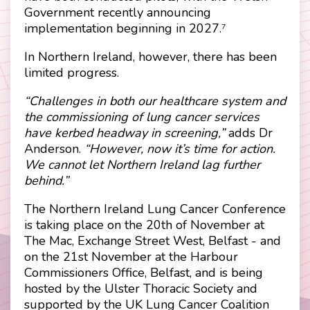
Government recently announcing
implementation beginning in 2027.
7
In Northern Ireland, however, there has been
limited progress.
“Challenges in both our healthcare system and
the commissioning of lung cancer services
have kerbed headway in screening,”
adds Dr
Anderson.
“However, now it’s time for action.
We cannot let Northern Ireland lag further
behind.”
The Northern Ireland Lung Cancer Conference
is taking place on the 20th of November at
The Mac, Exchange Street West, Belfast - and
on the 21st November at the Harbour
Commissioners Office, Belfast, and is being
hosted by the Ulster Thoracic Society and
supported by the UK Lung Cancer Coalition