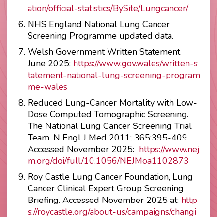
ation/official-statistics/BySite/Lungcancer/
NHS England National Lung Cancer
Screening Programme updated data.
Welsh Government Written Statement
June 2025:
https://www.gov.wales/written-s
tatement-national-lung-screening-program
me-wales
Reduced Lung-Cancer Mortality with Low-
Dose Computed Tomographic Screening.
The National Lung Cancer Screening Trial
Team. N Engl J Med 2011; 365:395-409
Accessed November 2025:
https://www.nej
m.org/doi/full/10.1056/NEJMoa1102873
Roy Castle Lung Cancer Foundation, Lung
Cancer Clinical Expert Group Screening
Briefing. Accessed November 2025 at:
http
s://roycastle.org/about-us/campaigns/changi