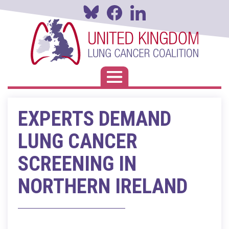
Skip
to
main
content
Toggle navigation
EXPERTS DEMAND
LUNG CANCER
SCREENING IN
NORTHERN IRELAND