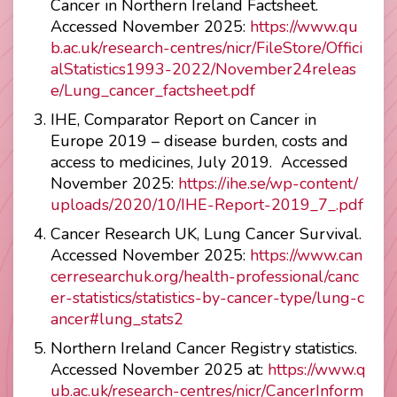
Cancer in Northern Ireland Factsheet.
Accessed November 2025:
https://www.qu
b.ac.uk/research-centres/nicr/FileStore/Offici
alStatistics1993-2022/November24releas
e/Lung_cancer_factsheet.pdf
IHE, Comparator Report on Cancer in
Europe 2019 – disease burden, costs and
access to medicines, July 2019. Accessed
November 2025:
https://ihe.se/wp-content/
uploads/2020/10/IHE-Report-2019_7_.pdf
Cancer Research UK, Lung Cancer Survival.
Accessed November 2025:
https://www.can
cerresearchuk.org/health-professional/canc
er-statistics/statistics-by-cancer-type/lung-c
ancer#lung_stats2
Northern Ireland Cancer Registry statistics.
Accessed November 2025 at:
https://www.q
ub.ac.uk/research-centres/nicr/CancerInform