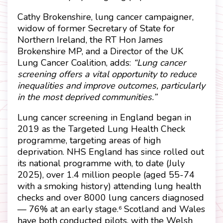
Cathy Brokenshire, lung cancer campaigner,
widow of former Secretary of State for
Northern Ireland, the RT Hon James
Brokenshire MP, and a Director of the UK
Lung Cancer Coalition, adds:
“Lung cancer
screening offers a vital opportunity to reduce
inequalities and improve outcomes, particularly
in the most deprived communities.”
Lung cancer screening in England began in
2019 as the Targeted Lung Health Check
programme, targeting areas of high
deprivation. NHS England has since rolled out
its national programme with, to date (July
2025), over 1.4 million people (aged 55-74
with a smoking history) attending lung health
checks and over 8000 lung cancers diagnosed
— 76% at an early stage.
Scotland and Wales
6
have both conducted pilots, with the Welsh