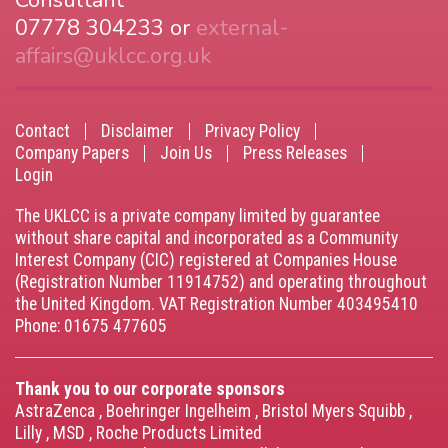
Consultant
07778 304233 or
external-
affairs@uklcc.org.uk
Contact
Disclaimer
Privacy Policy
Footer
Company Papers
Join Us
Press Releases
Login
menu
The UKLCC is a private company limited by guarantee
without share capital and incorporated as a Community
Interest Company (CIC) registered at Companies House
(Registration Number 11914752) and operating throughout
the United Kingdom. VAT Registration Number 403495410
Phone: 01675 477605
Thank you to our corporate sponsors
AstraZenca
,
Boehringer Ingelheim
,
Bristol Myers Squibb
,
Lilly
,
MSD
,
Roche Products Limited