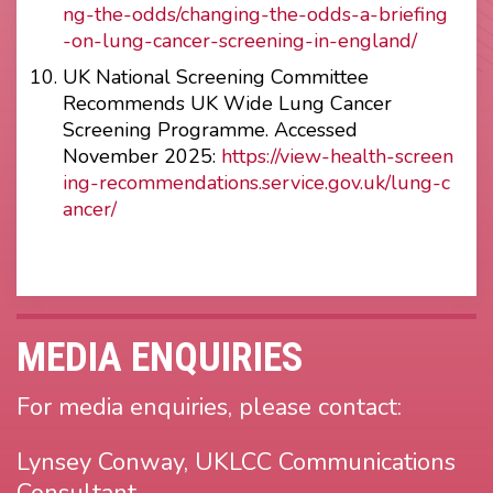
ng-the-odds/changing-the-odds-a-briefing
-on-lung-cancer-screening-in-england/
UK National Screening Committee
Recommends UK Wide Lung Cancer
Screening Programme. Accessed
November 2025:
https://view-health-screen
ing-recommendations.service.gov.uk/lung-c
ancer/
MEDIA ENQUIRIES
For media enquiries, please contact:
Lynsey Conway, UKLCC Communications