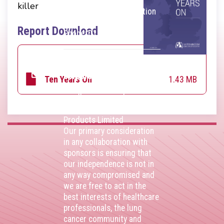
throughout the United
killer
Kingdom. VAT Registration
Number 403495410
Report Download
Phone: 01675 477605
Thank you to our
corporate sponsors
1.43 MB
Ten Years On
AstraZenca
,
Boehringer
Ingelheim
,
Bristol Myers
Squibb
,
Lilly
,
MSD
,
Roche
Products Limited
Our primary consideration
in any collaboration with
sponsors is ensuring that
our independence is not in
any way compromised and
we are free to act in the
best interests of healthcare
professionals, the lung
cancer community and