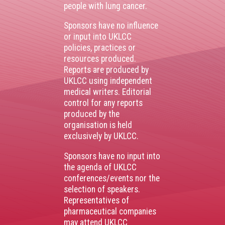
people with lung cancer.
Sponsors have no influence
or input into UKLCC
policies, practices or
resources produced.
Reports are produced by
UKLCC using independent
medical writers. Editorial
control for any reports
produced by the
organisation is held
exclusively by UKLCC.
Sponsors have no input into
the agenda of UKLCC
conferences/events nor the
selection of speakers.
Representatives of
pharmaceutical companies
may attend UKLCC