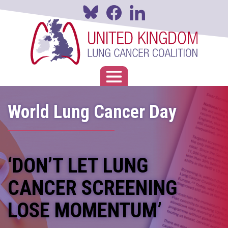
Skip
to
main
content
Toggle navigation
World Lung Cancer Day
‘DON’T LET LUNG
CANCER SCREENING
LOSE MOMENTUM’