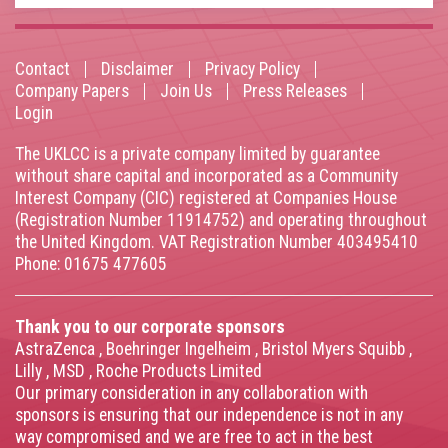
Contact
Disclaimer
Privacy Policy
Footer
Company Papers
Join Us
Press Releases
Login
menu
The UKLCC is a private company limited by guarantee
without share capital and incorporated as a Community
Interest Company (CIC) registered at Companies House
(Registration Number 11914752) and operating throughout
the United Kingdom. VAT Registration Number 403495410
Phone: 01675 477605
Thank you to our corporate sponsors
AstraZenca
,
Boehringer Ingelheim
,
Bristol Myers Squibb
,
Lilly
,
MSD
,
Roche Products Limited
Our primary consideration in any collaboration with
sponsors is ensuring that our independence is not in any
way compromised and we are free to act in the best