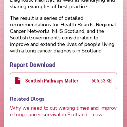
sharing examples of best practice.
The result is a series of detailed
recommendations for Health Boards, Regional
Cancer Networks, NHS Scotland, and the
Scottish Government’s consideration to
improve and extend the lives of people living
with a lung cancer diagnosis in Scotland.
Report Download
605.63 KB
Scottish Pathways Matter
Related Blogs
Why we need to cut waiting times and improv
e lung cancer survival in Scotland - now.