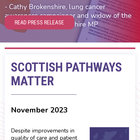
- Cathy Brokenshire, lung cancer
awareness campaigner and widow of the
READ PRESS RELEASE
Rt Hon James Brokenshire MP
SCOTTISH PATHWAYS
MATTER
November 2023
Despite improvements in
quality of care and patient