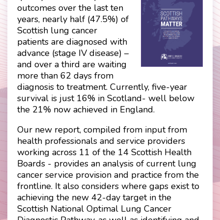
outcomes over the last ten
years, nearly half (47.5%) of
Scottish lung cancer
patients are diagnosed with
advance (stage IV disease) –
and over a third are waiting
more than 62 days from
diagnosis to treatment. Currently, five-year
survival is just 16% in Scotland- well below
the 21% now achieved in England.
Our new report, compiled from input from
health professionals and service providers
working across 11 of the 14 Scottish Health
Boards - provides an analysis of current lung
cancer service provision and practice from the
frontline. It also considers where gaps exist to
achieving the new 42-day target in the
Scottish National Optimal Lung Cancer
Diagnostic Pathway, as well as identifying and