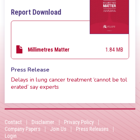
Report Download
1.84 MB
Millimetres Matter
Press Release
Delays in lung cancer treatment ‘cannot be tol
erated’ say experts
Contact
Disclaimer
Privacy Policy
Footer
Company Papers
Join Us
Press Releases
Login