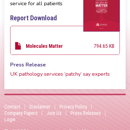
service for all patients
Report Download
794.65 KB
Molecules Matter
Press Release
UK pathology services ‘patchy’ say experts
Contact
Disclaimer
Privacy Policy
Footer
Company Papers
Join Us
Press Releases
Login
menu