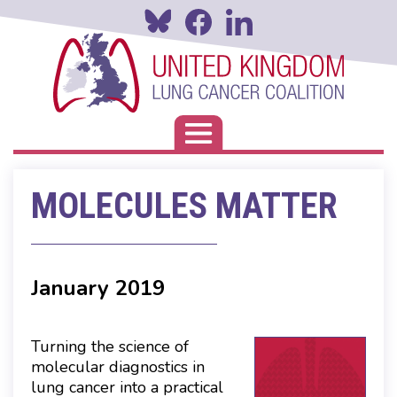
Skip
to
main
content
Toggle navigation
MOLECULES MATTER
January 2019
Turning the science of
molecular diagnostics in
lung cancer into a practical