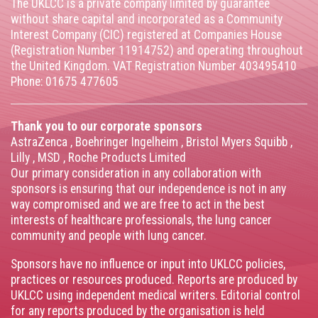
The UKLCC is a private company limited by guarantee
without share capital and incorporated as a Community
Interest Company (CIC) registered at Companies House
(Registration Number 11914752) and operating throughout
the United Kingdom. VAT Registration Number 403495410
Phone: 01675 477605
Thank you to our corporate sponsors
AstraZenca
,
Boehringer Ingelheim
,
Bristol Myers Squibb
,
Lilly
,
MSD
,
Roche Products Limited
Our primary consideration in any collaboration with
sponsors is ensuring that our independence is not in any
way compromised and we are free to act in the best
interests of healthcare professionals, the lung cancer
community and people with lung cancer.
Sponsors have no influence or input into UKLCC policies,
practices or resources produced. Reports are produced by
UKLCC using independent medical writers. Editorial control
for any reports produced by the organisation is held