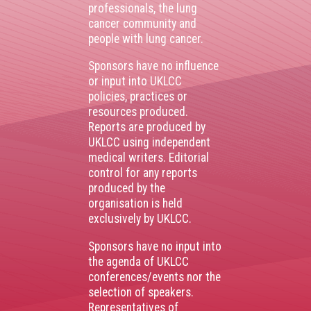
professionals, the lung
cancer community and
people with lung cancer.
Sponsors have no influence
or input into UKLCC
policies, practices or
resources produced.
Reports are produced by
UKLCC using independent
medical writers. Editorial
control for any reports
produced by the
organisation is held
exclusively by UKLCC.
Sponsors have no input into
the agenda of UKLCC
conferences/events nor the
selection of speakers.
Representatives of