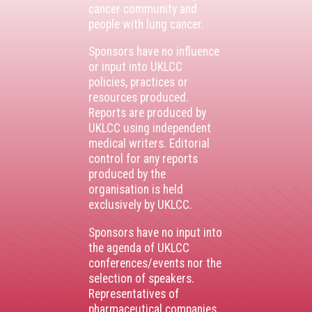
cancer community and
people with lung cancer.
Sponsors have no influence
or input into UKLCC
policies, practices or
resources produced.
Reports are produced by
UKLCC using independent
medical writers. Editorial
control for any reports
produced by the
organisation is held
exclusively by UKLCC.
Sponsors have no input into
the agenda of UKLCC
conferences/events nor the
selection of speakers.
Representatives of
pharmaceutical companies