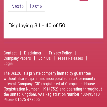
page
Next
Next ›
Last
Last »
page
page
Displaying 31 - 40 of 50
Contact
Disclaimer
Privacy Policy
Footer
Company Papers
Join Us
Press Releases
Login
menu
The UKLCC is a private company limited by guarantee
without share capital and incorporated as a Community
Interest Company (CIC) registered at Companies House
(Registration Number 11914752) and operating throughout
the United Kingdom. VAT Registration Number 403495410
Phone: 01675 477605