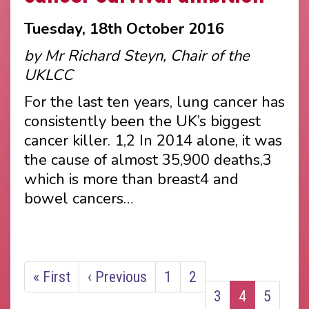
Tuesday, 18th October 2016
by Mr Richard Steyn, Chair of the
UKLCC
For the last ten years, lung cancer has
consistently been the UK’s biggest
cancer killer. 1,2 In 2014 alone, it was
the cause of almost 35,900 deaths,3
which is more than breast4 and
bowel cancers…
Pagination
First
« First
Previous
‹ Previous
Page
1
Page
2
Page
3
Current
4
Page
5
page
page