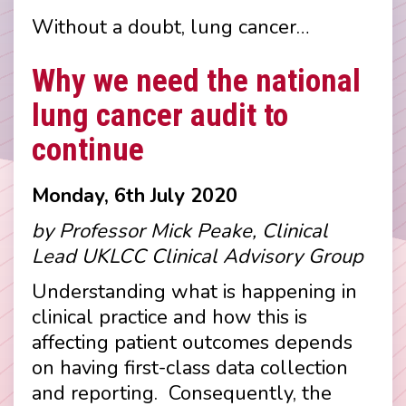
Without a doubt, lung cancer…
Why we need the national
lung cancer audit to
continue
Monday, 6th July 2020
by Professor Mick Peake, Clinical
Lead UKLCC Clinical Advisory Group
Understanding what is happening in
clinical practice and how this is
affecting patient outcomes depends
on having first-class data collection
and reporting. Consequently, the