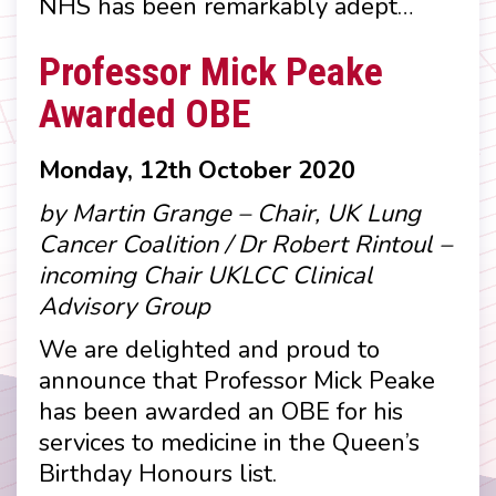
NHS has been remarkably adept…
Professor Mick Peake
Awarded OBE
Monday, 12th October 2020
by Martin Grange – Chair, UK Lung
Cancer Coalition / Dr Robert Rintoul –
incoming Chair UKLCC Clinical
Advisory Group
We are delighted and proud to
announce that Professor Mick Peake
has been awarded an OBE for his
services to medicine in the Queen’s
Birthday Honours list.