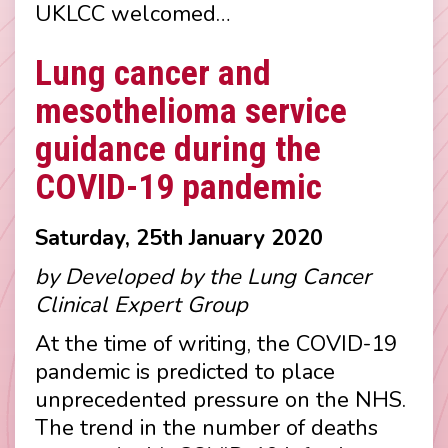
UKLCC welcomed…
Lung cancer and
mesothelioma service
guidance during the
COVID-19 pandemic
Saturday, 25th January 2020
by Developed by the Lung Cancer
Clinical Expert Group
At the time of writing, the COVID-19
pandemic is predicted to place
unprecedented pressure on the NHS.
The trend in the number of deaths