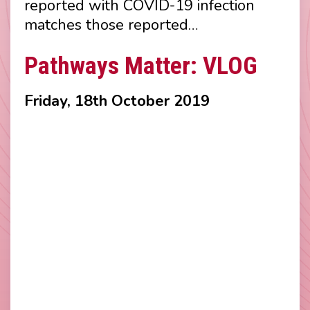
reported with COVID-19 infection
matches those reported…
Pathways Matter: VLOG
Friday, 18th October 2019