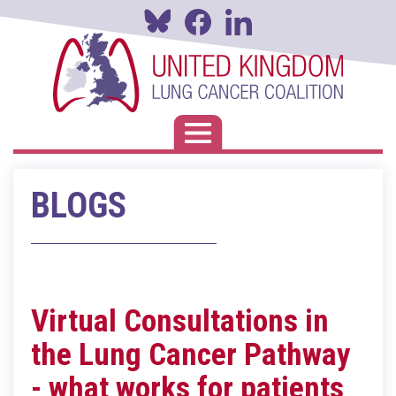
Skip
to
main
content
Toggle navigation
BLOGS
Virtual Consultations in
the Lung Cancer Pathway
- what works for patients