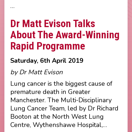
…
Dr Matt Evison Talks
About The Award-Winning
Rapid Programme
Saturday, 6th April 2019
by Dr Matt Evison
Lung cancer is the biggest cause of
premature death in Greater
Manchester. The Multi-Disciplinary
Lung Cancer Team, led by Dr Richard
Booton at the North West Lung
Centre, Wythenshawe Hospital,…