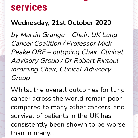
services
Wednesday, 21st October 2020
by Martin Grange – Chair, UK Lung
Cancer Coalition / Professor Mick
Peake OBE – outgoing Chair, Clinical
Advisory Group / Dr Robert Rintoul –
incoming Chair, Clinical Advisory
Group
Whilst the overall outcomes for lung
cancer across the world remain poor
compared to many other cancers, and
survival of patients in the UK has
consistently been shown to be worse
than in many…