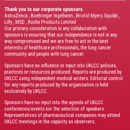
Thank you to our corporate sponsors
AstraZenca
,
Boehringer Ingelheim
,
Bristol Myers Squibb
,
Lilly
,
MSD
,
Roche Products Limited
Our primary consideration in any collaboration with
sponsors is ensuring that our independence is not in any
way compromised and we are free to act in the best
interests of healthcare professionals, the lung cancer
community and people with lung cancer.
Sponsors have no influence or input into UKLCC policies,
practices or resources produced. Reports are produced by
UKLCC using independent medical writers. Editorial control
for any reports produced by the organisation is held
exclusively by UKLCC.
Sponsors have no input into the agenda of UKLCC
conferences/events nor the selection of speakers.
Representatives of pharmaceutical companies may attend
UKLCC meetings in the capacity as observers.