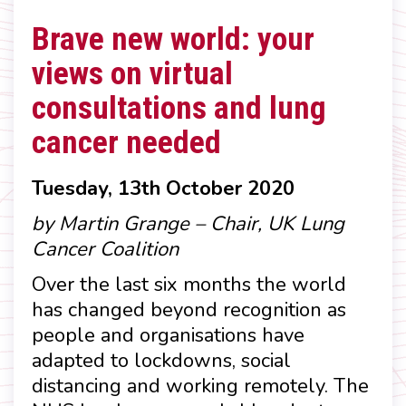
Brave new world: your
views on virtual
consultations and lung
cancer needed
Tuesday, 13th October 2020
by Martin Grange – Chair, UK Lung
Cancer Coalition
Over the last six months the world
has changed beyond recognition as
people and organisations have
adapted to lockdowns, social
distancing and working remotely. The