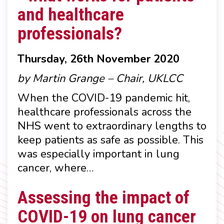
and healthcare
professionals?
Thursday, 26th November 2020
by Martin Grange – Chair, UKLCC
When the COVID-19 pandemic hit,
healthcare professionals across the
NHS went to extraordinary lengths to
keep patients as safe as possible. This
was especially important in lung
cancer, where…
Assessing the impact of
COVID-19 on lung cancer