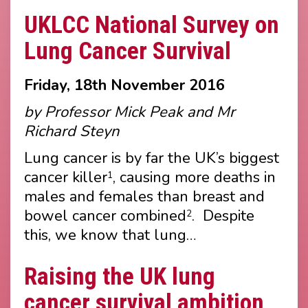
UKLCC National Survey on
Lung Cancer Survival
Friday, 18th November 2016
by Professor Mick Peak and Mr
Richard Steyn
Lung cancer is by far the UK’s biggest
cancer killer
, causing more deaths in
1
males and females than breast and
bowel cancer combined
. Despite
2
this, we know that lung…
Raising the UK lung
cancer survival ambition