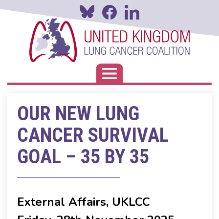
Skip
to
main
content
Toggle navigation
OUR NEW LUNG
CANCER SURVIVAL
GOAL – 35 BY 35
External Affairs, UKLCC