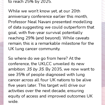
to reach 25% by 2025.
While we won’t know yet, at our 20th
anniversary conference earlier this month,
Professor Neal Navani presented modelling
of data suggesting we could outperform that
goal, with five-year survival potentially
reaching 29% (and beyond). While caveats
remain, this is a remarkable milestone for the
UK lung cancer community.
So where do we go from here? At the
conference, the UKLCC unveiled its new
ambition:
35 by 35
. By 2035, we now want to
see 35% of people diagnosed with lung
cancer across all four UK nations to be alive
five years later. This target will drive our
activities over the next decade, ensuring
equity of access and improved outcomes UK
wide.