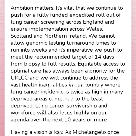
Ambition matters. It’s vital that we continue to
push for a fully funded expedited roll out of
lung cancer screening across England and
ensure implementation across Wales,
Scotland and Northern Ireland. We cannot
allow genomic testing turnaround times to
run into weeks and it’s imperative we push to
meet the recommended target of 14 days
from biopsy to full results. Equitable access to
optimal care has always been a priority for the
UKLCC and we will continue to address the
vast health inequalities in our country where
Contact
Disclaimer
lung cancer incidence is twice as high in many
Footer
Privacy Policy
deprived areas compared to the least
Company Papers
menu
deprived. Lung cancer survivorship and
Join Us
workforce will also focus highly on our
Press Releases
Login
agenda over the next 10 years or more.
The UKLCC is a private
Having a vision is key. As Michelangelo once