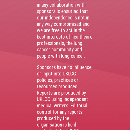
in any collaboration with
sponsors is ensuring that
our independence is not in
any way compromised and
we are free to act in the
best interests of healthcare
professionals, the lung
cancer community and
people with lung cancer.
Sponsors have no influence
or input into UKLCC
policies, practices or
resources produced.
Reports are produced by
UKLCC using independent
medical writers. Editorial
control for any reports
produced by the
organisation is held