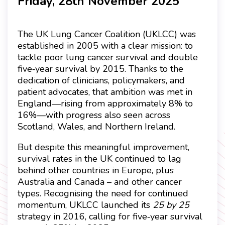
Friday, 28th November 2025
The UK Lung Cancer Coalition (UKLCC) was
established in 2005 with a clear mission: to
tackle poor lung cancer survival and double
five
year survival by 2015. Thanks to the
‑
dedication of clinicians, policymakers, and
patient advocates, that ambition was met in
England
—
rising from approximately 8% to
16%
—
with progress also seen across
Scotland, Wales, and Northern Ireland.
But despite this meaningful improvement,
survival rates in the UK continued to lag
behind other countries in Europe, plus
Australia and Canada – and other cancer
types. Recognising the need for continued
momentum, UKLCC launched its
25 by 25
strategy in 2016, calling for five
year survival
‑