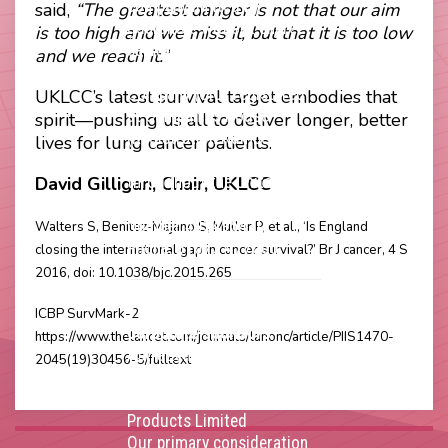
company limited by
said,
“The greatest danger is not that our aim
guarantee without share
is too high and we miss it, but that it is too low
capital and incorporated as
and we reach it.”
a Community Interest
Company (CIC) registered
UKLCC’s latest survival target embodies that
at Companies House
spirit—pushing us all to deliver longer, better
(Registration Number
lives for lung cancer patients.
11914752) and operating
David Gilligan, Chair, UKLCC
throughout the United
Kingdom. VAT Registration
Number 403495410
Walters S, Benitez-Majano S, Muller P, et al., ‘Is England
Phone: 01675 477605
closing the international gap in cancer survival?’ Br J cancer, 4 S
2016, doi: 10.1038/bjc.2015.265
Thank you to our
ICBP SurvMark-2
corporate sponsors
https://www.thelancet.com/journals/lanonc/article/PIIS1470-
AstraZenca
,
Boehringer
2045(19)30456-5/fulltext
Ingelheim
,
Bristol Myers
Squibb
,
Lilly
,
MSD
,
Roche
Products Limited
Our primary consideration