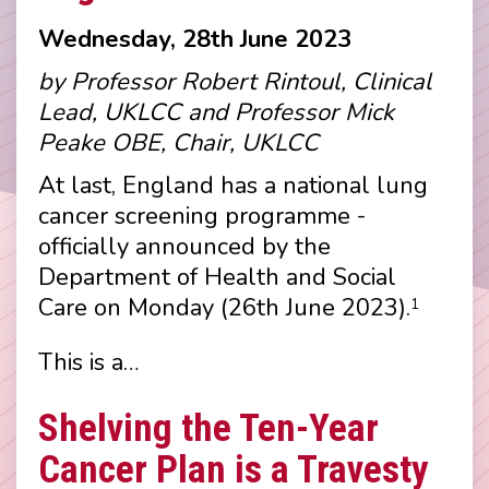
Wednesday, 28th June 2023
by Professor Robert Rintoul, Clinical
Lead, UKLCC and Professor Mick
Peake OBE, Chair, UKLCC
At last, England has a national lung
cancer screening programme -
officially announced by the
Department of Health and Social
Care on Monday (26th June 2023).
1
This is a…
Shelving the Ten-Year
Cancer Plan is a Travesty