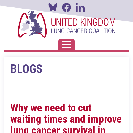
Skip
to
main
content
Toggle navigation
BLOGS
Why we need to cut
waiting times and improve
lung cancer survival in