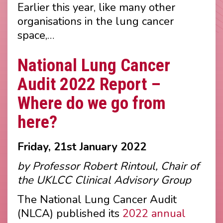
Earlier this year, like many other
organisations in the lung cancer
space,…
National Lung Cancer
Audit 2022 Report –
Where do we go from
here?
Friday, 21st January 2022
by Professor Robert Rintoul, Chair of
the UKLCC Clinical Advisory Group
The National Lung Cancer Audit
(NLCA) published its
2022 annual