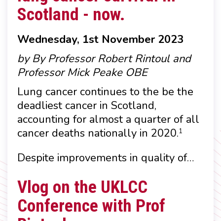
Scotland - now.
Wednesday, 1st November 2023
by By Professor Robert Rintoul and
Professor Mick Peake OBE
Lung cancer continues to the be the
deadliest cancer in Scotland,
accounting for almost a quarter of all
cancer deaths nationally in 2020.
1
Despite improvements in quality of…
Vlog on the UKLCC
Conference with Prof