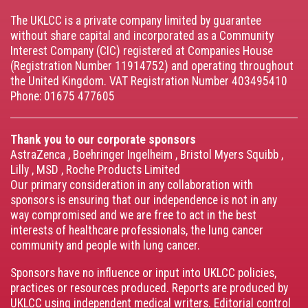
menu
The UKLCC is a private company limited by guarantee
without share capital and incorporated as a Community
Interest Company (CIC) registered at Companies House
(Registration Number 11914752) and operating throughout
the United Kingdom. VAT Registration Number 403495410
Phone: 01675 477605
Thank you to our corporate sponsors
AstraZenca
,
Boehringer Ingelheim
,
Bristol Myers Squibb
,
Lilly
,
MSD
,
Roche Products Limited
Our primary consideration in any collaboration with
sponsors is ensuring that our independence is not in any
way compromised and we are free to act in the best
interests of healthcare professionals, the lung cancer
community and people with lung cancer.
Sponsors have no influence or input into UKLCC policies,
practices or resources produced. Reports are produced by
UKLCC using independent medical writers. Editorial control