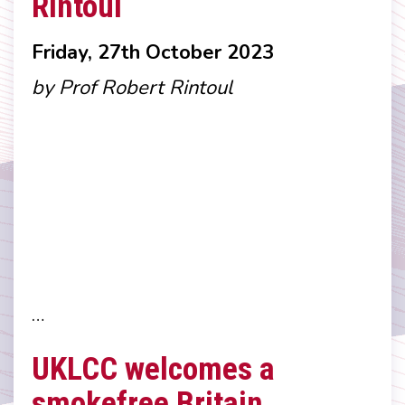
Rintoul
Friday, 27th October 2023
by Prof Robert Rintoul
…
UKLCC welcomes a
smokefree Britain