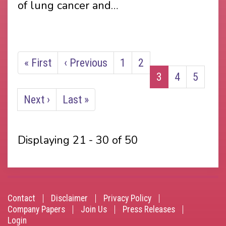
of lung cancer and…
Pagination
First
« First
Previous
‹ Previous
Page
1
Page
2
Current
3
Page
4
Page
5
page
page
page
Next
Next ›
Last
Last »
page
page
Displaying 21 - 30 of 50
Contact
Disclaimer
Privacy Policy
Footer
Company Papers
Join Us
Press Releases
Login