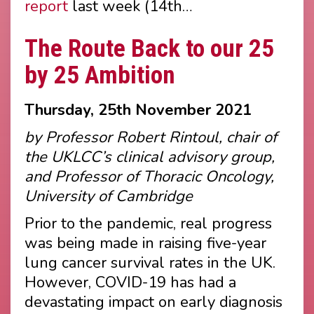
report
last week (14th…
The Route Back to our 25
by 25 Ambition
Thursday, 25th November 2021
by Professor Robert Rintoul, chair of
the UKLCC’s clinical advisory group,
and Professor of Thoracic Oncology,
University of Cambridge
Prior to the pandemic, real progress
was being made in raising five-year
lung cancer survival rates in the UK.
However, COVID-19 has had a
devastating impact on early diagnosis