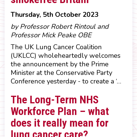
Thursday, 5th October 2023
by Professor Robert Rintoul and
Professor Mick Peake OBE
The UK Lung Cancer Coalition
(UKLCC) wholeheartedly welcomes
the announcement by the Prime
Minister at the Conservative Party
Conference yesterday - to create a ‘…
The Long-Term NHS
Workforce Plan – what
does it really mean for
lung cancer care?