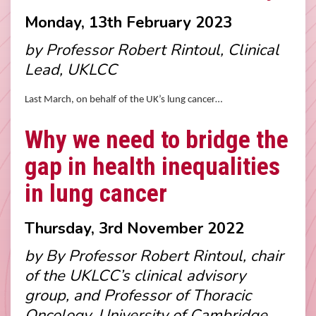
Monday, 13th February 2023
by Professor Robert Rintoul, Clinical
Lead, UKLCC
Last March, on behalf of the UK’s lung cancer…
Why we need to bridge the
gap in health inequalities
in lung cancer
Thursday, 3rd November 2022
by By Professor Robert Rintoul, chair
of the UKLCC’s clinical advisory
group, and Professor of Thoracic
Oncology, University of Cambridge.