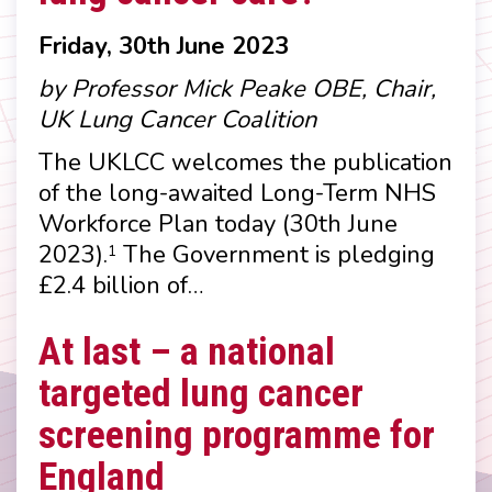
Friday, 30th June 2023
by Professor Mick Peake OBE, Chair,
UK Lung Cancer Coalition
The UKLCC welcomes the publication
of the long-awaited Long-Term NHS
Workforce Plan today (30th June
2023).
The Government is pledging
1
£2.4 billion of…
At last – a national
targeted lung cancer
screening programme for
England