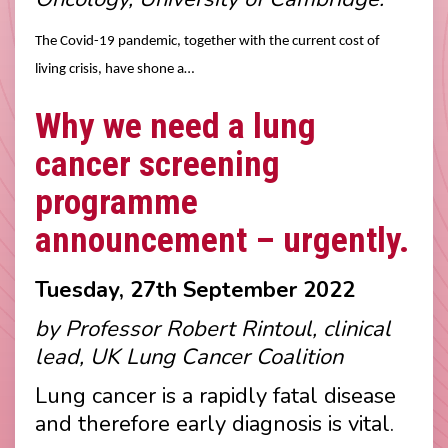
The Covid-19 pandemic, together with the current cost of
living crisis, have shone a…
Why we need a lung
cancer screening
programme
announcement – urgently.
Tuesday, 27th September 2022
by Professor Robert Rintoul, clinical
lead, UK Lung Cancer Coalition
Lung cancer is a rapidly fatal disease
and therefore early diagnosis is vital.